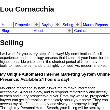
Lou Cornacchia
Home
Properties
Buying
Selling
Market Reports
Blog
About
Contact
Selling
I will work for you every step of the way! My combination of skill,
experience, and technology ensures that I can sell your home for the
highest possible price and in the shortest period of time. I have the
tools to meet the demands of a highly competitive, modern market.
My Unique Automated Internet Marketing System Online
Presence: Available 24 hours a day!
My online marketing system allows me to make information
accessible 24-hours a day, and to respond immediately and directly
to each and every prospective buyer. From my website, prospective
buyers can get information immediately about your home. They can
access my site 24 hours a day and view your property listing!
Through my Personal Home Search, your listing will be sent by e-