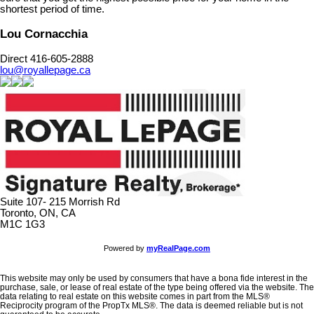
shortest period of time.
Lou Cornacchia
Direct 416-605-2888
lou@royallepage.ca
Suite 107- 215 Morrish Rd
Toronto, ON, CA
M1C 1G3
Powered by
myRealPage.com
This website may only be used by consumers that have a bona fide interest in the
purchase, sale, or lease of real estate of the type being offered via the website. The
data relating to real estate on this website comes in part from the MLS®
Reciprocity program of the PropTx MLS®. The data is deemed reliable but is not