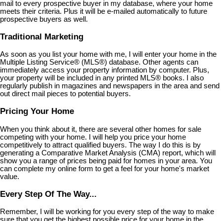
mail to every prospective buyer in my database, where your home
meets their criteria. Plus it will be e-mailed automatically to future
prospective buyers as well.
Traditional Marketing
As soon as you list your home with me, I will enter your home in the
Multiple Listing Service
®
(MLS
®
) database. Other agents can
immediately access your property information by computer. Plus,
your property will be included in any printed MLS
®
books. I also
regularly publish in magazines and newspapers in the area and send
out direct mail pieces to potential buyers.
Pricing Your Home
When you think about it, there are several other homes for sale
competing with your home. I will help you price your home
competitively to attract qualified buyers. The way I do this is by
generating a Comparative Market Analysis (CMA) report, which will
show you a range of prices being paid for homes in your area. You
can complete my online form to get a feel for your home's market
value.
Every Step Of The Way...
Remember, I will be working for you every step of the way to make
sure that you get the highest possible price for your home in the