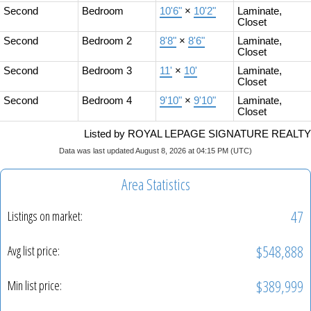
Second
Bedroom
10'6"
×
10'2"
Laminate,
Closet
Second
Bedroom 2
8'8"
×
8'6"
Laminate,
Closet
Second
Bedroom 3
11'
×
10'
Laminate,
Closet
Second
Bedroom 4
9'10"
×
9'10"
Laminate,
Closet
Listed by ROYAL LEPAGE SIGNATURE REALTY
Data was last updated August 8, 2026 at 04:15 PM (UTC)
Area Statistics
47
Listings on market:
$548,888
Avg list price:
$389,999
Min list price: