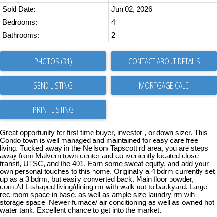
Sold Date:
Jun 02, 2026
Bedrooms:
4
Bathrooms:
2
PHOTOS (31)
CONTACT ABOUT DETAILS
SEND LISTING
PRINT LISTING
Great opportunity for first time buyer, investor , or down sizer. This
Condo town is well managed and maintained for easy care free
living. Tucked away in the Neilson/ Tapscott rd area, you are steps
away from Malvern town center and conveniently located close
transit, UTSC, and the 401. Earn some sweat equity, and add your
own personal touches to this home. Originally a 4 bdrm currently set
up as a 3 bdrm, but easily converted back. Main floor powder,
comb'd L-shaped living/dining rm with walk out to backyard. Large
rec room space in base, as well as ample size laundry rm wih
storage space. Newer furnace/ air conditioning as well as owned hot
water tank. Excellent chance to get into the market.