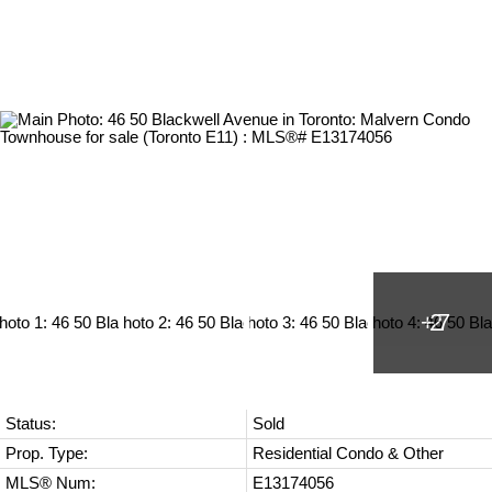
Status:
Sold
Prop. Type:
Residential Condo & Other
MLS® Num:
E13174056