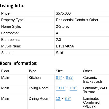
Listing Info:
Price:
$575,000
Property Type:
Residential Condo & Other
Home Style:
2-Storey
Bedrooms:
4
Bathrooms:
2.0
MLS® Num:
E13174056
Status:
Sold
Room Information:
Floor
Type
Size
Other
Main
Kitchen
9'6"
×
9'¼"
Ceramic
Backsplash
Main
Living Room
13'11"
×
10'6"
Laminate, W/O
To Yard
Main
Dining Room
10'
×
8'8"
Laminate,
Combined
w/Living