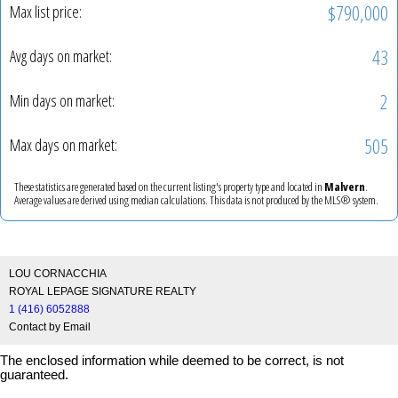
$790,000
Max list price:
43
Avg days on market:
2
Min days on market:
505
Max days on market:
These statistics are generated based on the current listing's property type and located in
Malvern
.
Average values are derived using median calculations. This data is not produced by the MLS® system.
LOU CORNACCHIA
ROYAL LEPAGE SIGNATURE REALTY
1 (416) 6052888
Contact by Email
The enclosed information while deemed to be correct, is not
guaranteed.