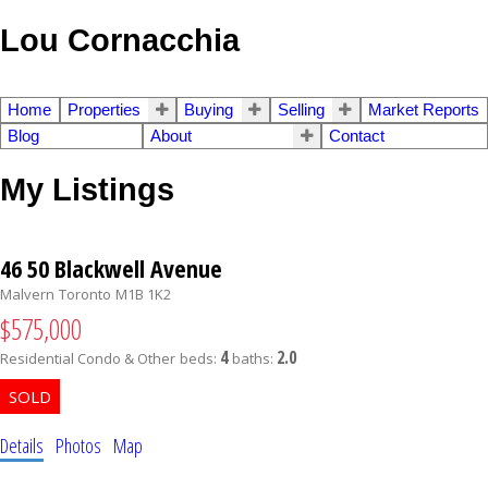
Lou Cornacchia
Home
Properties
Buying
Selling
Market Reports
Blog
About
Contact
My Listings
46 50 Blackwell Avenue
Malvern
Toronto
M1B 1K2
$575,000
4
2.0
Residential Condo & Other
beds:
baths:
Details
Photos
Map