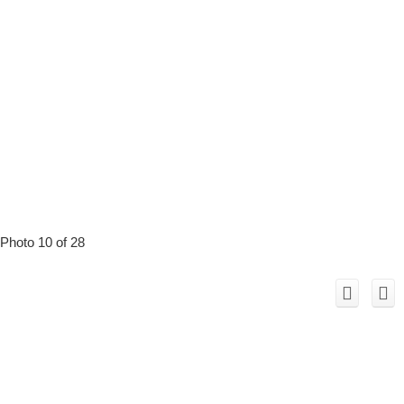
Photo 10 of 28