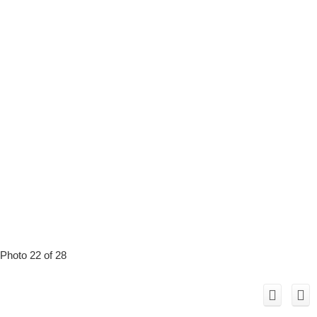
Photo 22 of 28