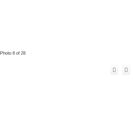
Photo 8 of 28