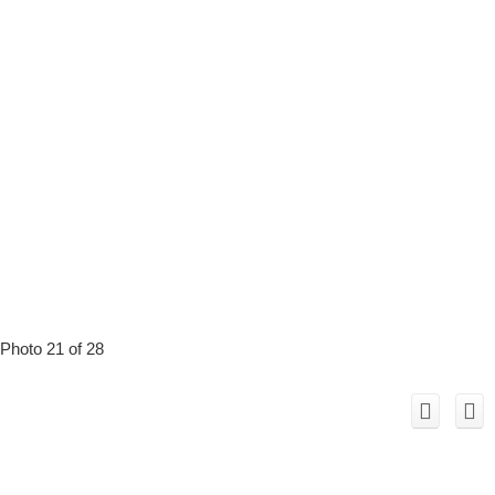
Photo 21 of 28