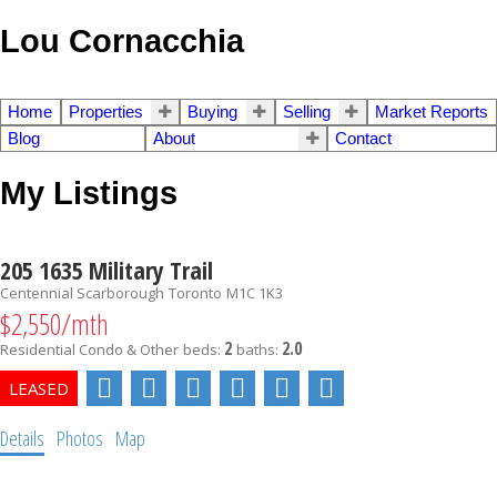
Lou Cornacchia
Home
Properties
Buying
Selling
Market Reports
Blog
About
Contact
My Listings
205 1635 Military Trail
Centennial Scarborough
Toronto
M1C 1K3
$2,550/mth
2
2.0
Residential Condo & Other
beds:
baths:
Details
Photos
Map