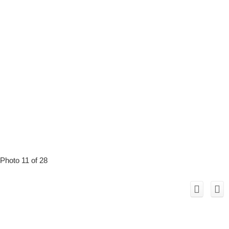
Photo 11 of 28