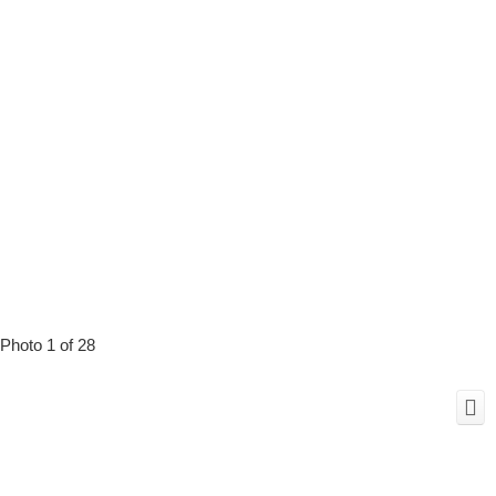
Photo 1 of 28