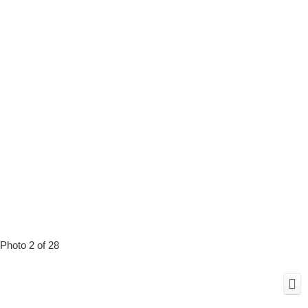
Photo 2 of 28