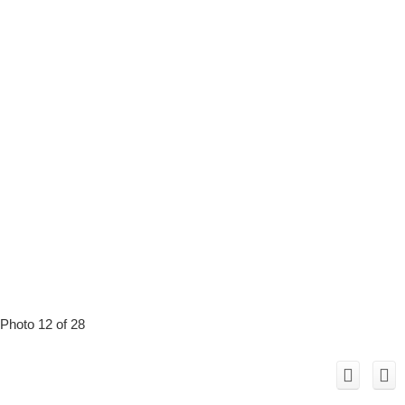
Photo 12 of 28