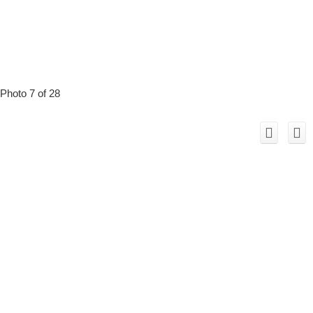
Photo 7 of 28