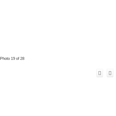
Photo 19 of 28