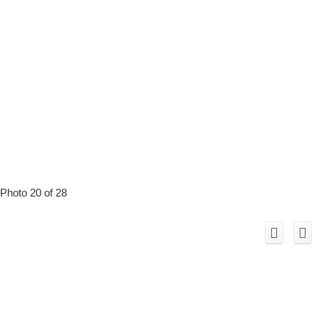
Photo 20 of 28