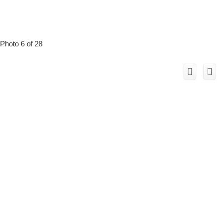
Photo 6 of 28