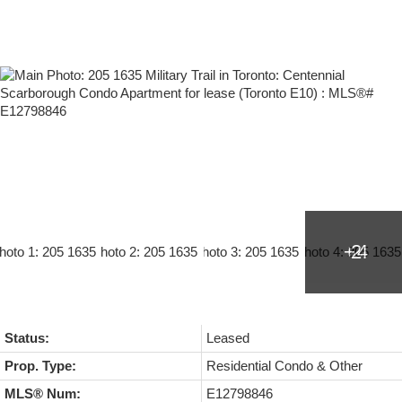
Status:
Leased
Prop. Type:
Residential Condo & Other
MLS® Num:
E12798846