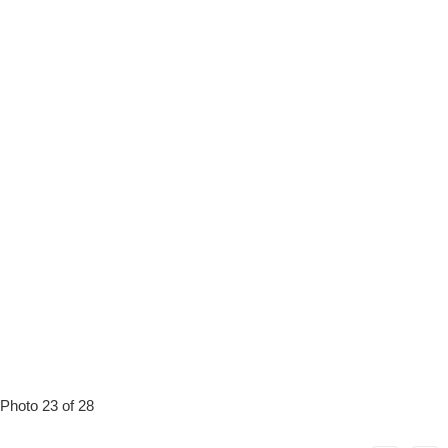
Photo 23 of 28