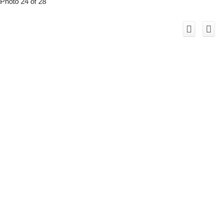
Photo 24 of 28