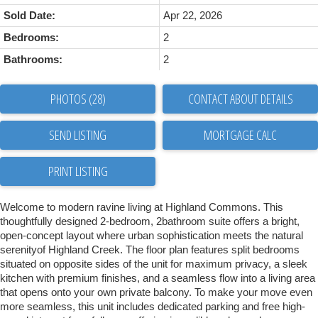
Sold Date:
Apr 22, 2026
Bedrooms:
2
Bathrooms:
2
PHOTOS (28)
CONTACT ABOUT DETAILS
SEND LISTING
PRINT LISTING
Welcome to modern ravine living at Highland Commons. This
thoughtfully designed 2-bedroom, 2bathroom suite offers a bright,
open-concept layout where urban sophistication meets the natural
serenityof Highland Creek. The floor plan features split bedrooms
situated on opposite sides of the unit for maximum privacy, a sleek
kitchen with premium finishes, and a seamless flow into a living area
that opens onto your own private balcony. To make your move even
more seamless, this unit includes dedicated parking and free high-