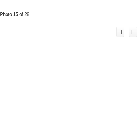
Photo 15 of 28