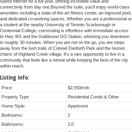
speed internet for a full year, offering incredible value and
connectivity from day one.Beyond the suite, you'll enjoy world-class
amenities including a state-of-the-art fitness center, an inground pool,
and dedicated co-working spaces. Whether you are a professional or
a student at the nearby University of Toronto Scarborough or
Centennial College, commuting is effortless with immediate access
to Hwy 401 and the Guildwood GO Station, whisking you downtown
in roughly 30 minutes. When you are not on the go, you are steps
away from the lush trails of Colonel Danforth Park and the historic
charm of Highland Creek village. It's a rare opportunity to live in a
community that feels like a retreat while keeping the best of the city
within reach.
Listing Info:
Price:
$2,550/mth
Property Type:
Residential Condo & Other
Home Style:
Apartment
Bedrooms:
2
Bathrooms:
2.0