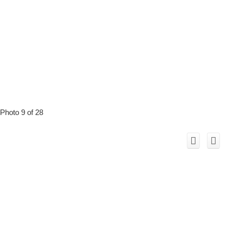
Photo 9 of 28