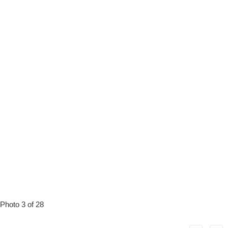
Photo 3 of 28