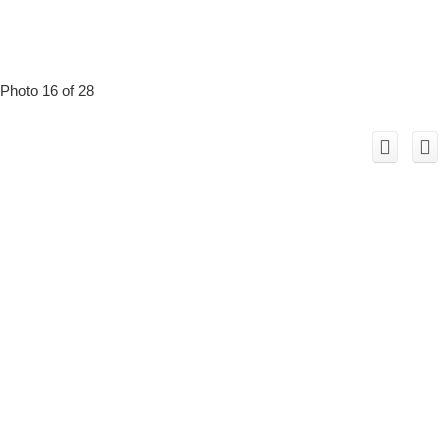
Photo 16 of 28