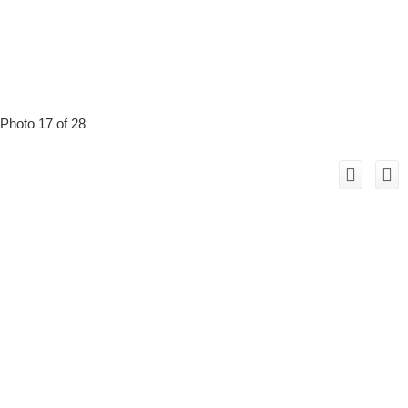
Photo 17 of 28