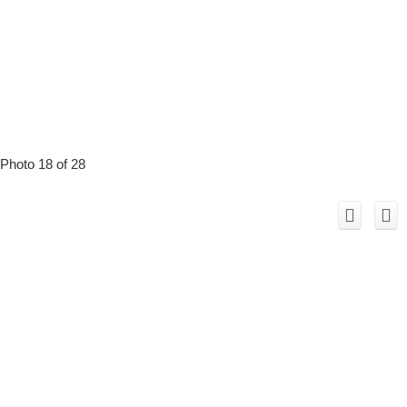
Photo 18 of 28