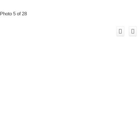
Photo 5 of 28