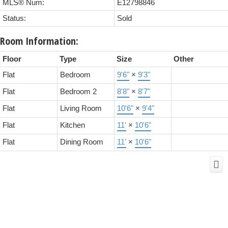
MLS® Num:
E12798846
Status:
Sold
Room Information:
Floor
Type
Size
Other
Flat
Bedroom
9'6"
×
9'3"
Flat
Bedroom 2
8'8"
×
8'7"
Flat
Living Room
10'6"
×
9'4"
Flat
Kitchen
11'
×
10'6"
Flat
Dining Room
11'
×
10'6"