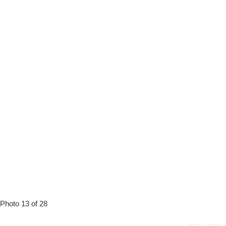
Photo 13 of 28