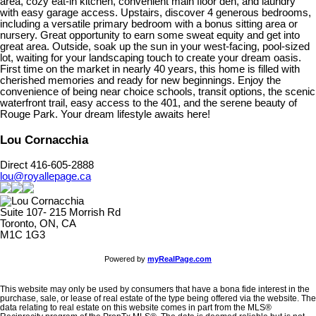
area, cozy eat-in kitchen, convenient main floor den, and laundry
with easy garage access. Upstairs, discover 4 generous bedrooms,
including a versatile primary bedroom with a bonus sitting area or
nursery. Great opportunity to earn some sweat equity and get into
great area. Outside, soak up the sun in your west-facing, pool-sized
lot, waiting for your landscaping touch to create your dream oasis.
First time on the market in nearly 40 years, this home is filled with
cherished memories and ready for new beginnings. Enjoy the
convenience of being near choice schools, transit options, the scenic
waterfront trail, easy access to the 401, and the serene beauty of
Rouge Park. Your dream lifestyle awaits here!
Lou Cornacchia
Direct 416-605-2888
lou@royallepage.ca
Suite 107- 215 Morrish Rd
Toronto, ON, CA
M1C 1G3
Powered by
myRealPage.com
This website may only be used by consumers that have a bona fide interest in the
purchase, sale, or lease of real estate of the type being offered via the website. The
data relating to real estate on this website comes in part from the MLS®