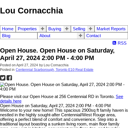
Lou Cornacchia
Home
Properties
Buying
Selling
Market Reports
Blog
About
Contact
RSS
Open House. Open House on Saturday,
April 27, 2024 2:00 PM - 4:00 PM
Posted on
April 27, 2024
by
Lou Cornacchia
Posted in
Centennial Scarborough, Toronto E10 Real Estate
Please visit our Open House at 256 Centennial RD in Toronto.
See
details here
Open House on Saturday, April 27, 2024 2:00 PM - 4:00 PM
Welcome to your new home! This spacious 2900sq ft family haven is
nestled in the highly sought-after Centennial/West Rouge area,
offering a perfect blend of comfort and convenience. Step into a
traditional layout boasting a sunken living room, main floor family