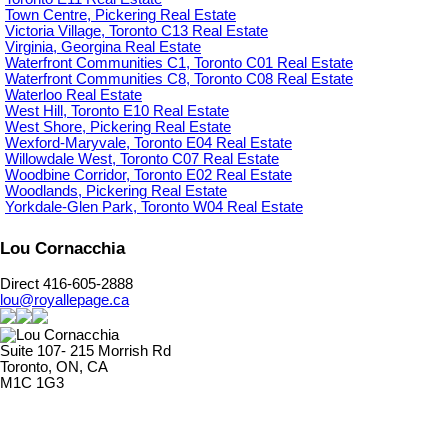
Town Centre, Pickering Real Estate
Victoria Village, Toronto C13 Real Estate
Virginia, Georgina Real Estate
Waterfront Communities C1, Toronto C01 Real Estate
Waterfront Communities C8, Toronto C08 Real Estate
Waterloo Real Estate
West Hill, Toronto E10 Real Estate
West Shore, Pickering Real Estate
Wexford-Maryvale, Toronto E04 Real Estate
Willowdale West, Toronto C07 Real Estate
Woodbine Corridor, Toronto E02 Real Estate
Woodlands, Pickering Real Estate
Yorkdale-Glen Park, Toronto W04 Real Estate
Lou Cornacchia
Direct 416-605-2888
lou@royallepage.ca
Suite 107- 215 Morrish Rd
Toronto, ON, CA
M1C 1G3