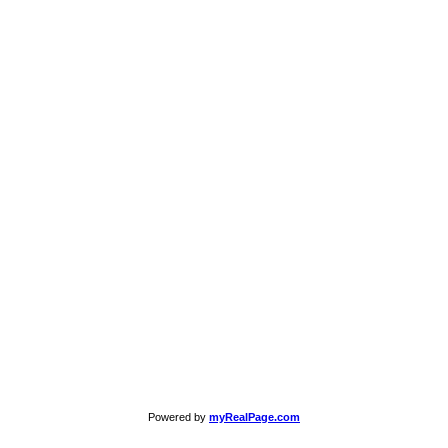
Powered by
myRealPage.com