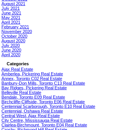
August 2021
July 2021
June 2021
May 2021
April 2021
February 2021
November 2020
October 2020
August 2020
July 2020
June 2020
April 2020
Categories
Ajax Real Estate
Amberlea, Pickering Real Estate
Annex, Toronto C02 Real Estate
Banbury-Don Mills, Toronto C13 Real Estate
Bay Ridges, Pickering Real Estate
Belleville Real Estate
Bendale, Toronto E09 Real Estate
Birchcliffe-Cliffside, Toronto E06 Real Estate
Centennial Scarborough, Toronto E10 Real Estate
Centennial, Oshawa Real Estate
Central West, Ajax Real Estate
City Centre, Mississauga Real Estate
Clairlea-Birchmount, Toronto E04 Real Estate
Crosby, Richmond Hill Real Estate