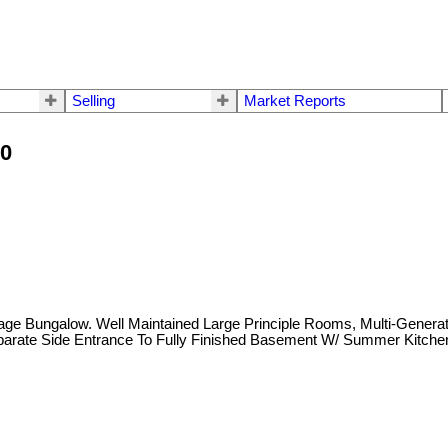
Selling
Market Reports
10
erage Bungalow. Well Maintained Large Principle Rooms, Multi-Gene
arate Side Entrance To Fully Finished Basement W/ Summer Kitchen