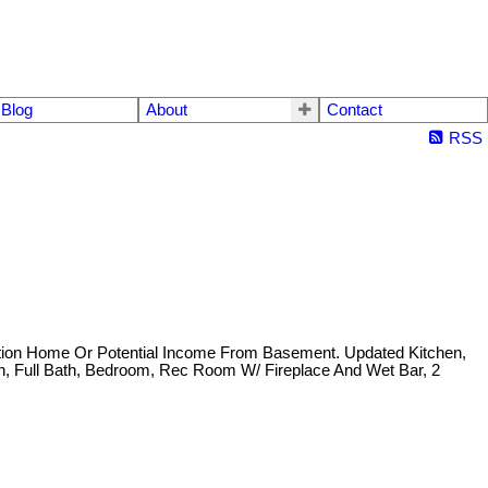
Blog
About
Contact
RSS
ration Home Or Potential Income From Basement. Updated Kitchen,
, Full Bath, Bedroom, Rec Room W/ Fireplace And Wet Bar, 2