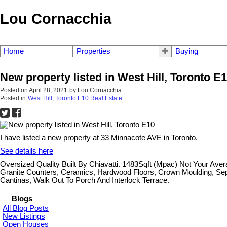
Lou Cornacchia
Home
Properties
Buying
New property listed in West Hill, Toronto E
Posted on
April 28, 2021
by
Lou Cornacchia
Posted in
West Hill, Toronto E10 Real Estate
I have listed a new property at 33 Minnacote AVE in Toronto.
See details here
Oversized Quality Built By Chiavatti. 1483Sqft (Mpac) Not Your Av
Granite Counters, Ceramics, Hardwood Floors, Crown Moulding, Sep
Cantinas, Walk Out To Porch And Interlock Terrace.
Blogs
All Blog Posts
New Listings
Open Houses