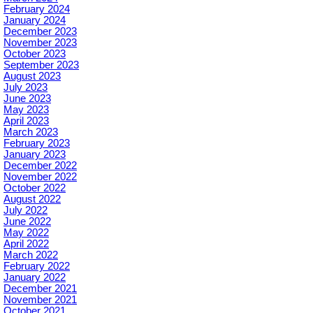
February 2024
January 2024
December 2023
November 2023
October 2023
September 2023
August 2023
July 2023
June 2023
May 2023
April 2023
March 2023
February 2023
January 2023
December 2022
November 2022
October 2022
August 2022
July 2022
June 2022
May 2022
April 2022
March 2022
February 2022
January 2022
December 2021
November 2021
October 2021