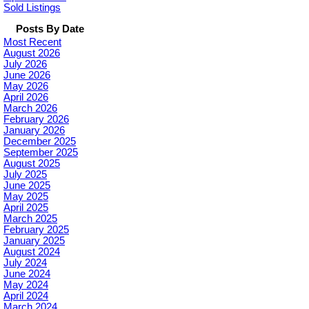
Sold Listings
Posts By Date
Most Recent
August 2026
July 2026
June 2026
May 2026
April 2026
March 2026
February 2026
January 2026
December 2025
September 2025
August 2025
July 2025
June 2025
May 2025
April 2025
March 2025
February 2025
January 2025
August 2024
July 2024
June 2024
May 2024
April 2024
March 2024