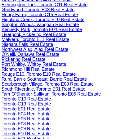
Flemingdon Park, Toronto C11 Real Estate
Guildwood, Toronto E08 Real Estate
Henry Farm, Toronto C15 Real Estate
Highland Creek, Toronto E10 Real Estate
Islington Woods, Vaughan Real Estate
Kennedy Park, Toronto E04 Real Estate
Liverpool, Pickering Real Estate
Malvern, Toronto E11 Real Estate
Niagara Falls Real Estate
Northwest Ajax, Ajax Real Estate
O'Neill, Oshawa Real Estate
Pickering Real Estate
Port Whitby, Whitby Real Estate
Richmond Hill Real Estate
Rouge E10, Toronto E10 Real Estate
Rural Barrie Southeast, Barrie Real Estate
Scarborough Village, Toronto E08 Real Estate
South Riverdale, Toronto E01 Real Estate
Tam O'Shanter-Sullivan, Toronto E05 Real Estate
Toronto C10 Real Estate
Toronto C13 Real Estate
Toronto E01 Real Estate
Toronto E04 Real Estate
Toronto E06 Real Estate
Toronto E08 Real Estate
Toronto E09 Real Estate
Toronto E10 Real Estate
Toronto E11 Real Estate