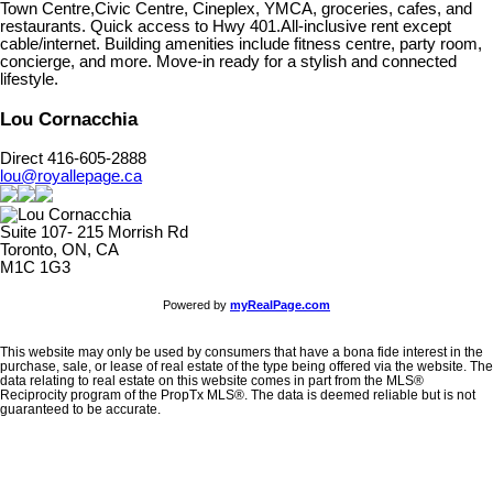
Town Centre,Civic Centre, Cineplex, YMCA, groceries, cafes, and
restaurants. Quick access to Hwy 401.All-inclusive rent except
cable/internet. Building amenities include fitness centre, party room,
concierge, and more. Move-in ready for a stylish and connected
lifestyle.
Lou Cornacchia
Direct 416-605-2888
lou@royallepage.ca
Suite 107- 215 Morrish Rd
Toronto, ON, CA
M1C 1G3
Powered by
myRealPage.com
This website may only be used by consumers that have a bona fide interest in the
purchase, sale, or lease of real estate of the type being offered via the website. The
data relating to real estate on this website comes in part from the MLS®
Reciprocity program of the PropTx MLS®. The data is deemed reliable but is not
guaranteed to be accurate.