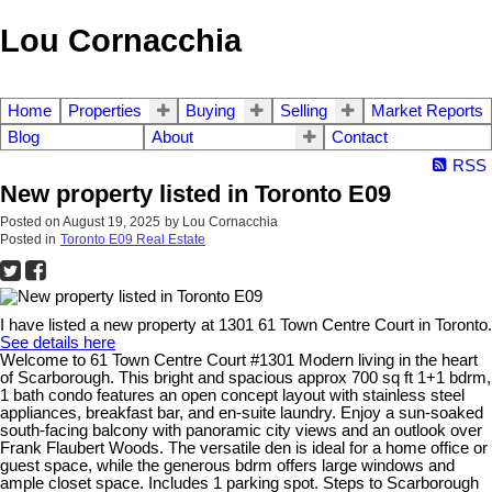
Lou Cornacchia
Home
Properties
Buying
Selling
Market Reports
Blog
About
Contact
RSS
New property listed in Toronto E09
Posted on
August 19, 2025
by
Lou Cornacchia
Posted in
Toronto E09 Real Estate
I have listed a new property at 1301 61 Town Centre Court in Toronto.
See details here
Welcome to 61 Town Centre Court #1301 Modern living in the heart
of Scarborough. This bright and spacious approx 700 sq ft 1+1 bdrm,
1 bath condo features an open concept layout with stainless steel
appliances, breakfast bar, and en-suite laundry. Enjoy a sun-soaked
south-facing balcony with panoramic city views and an outlook over
Frank Flaubert Woods. The versatile den is ideal for a home office or
guest space, while the generous bdrm offers large windows and
ample closet space. Includes 1 parking spot. Steps to Scarborough