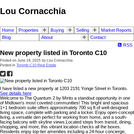
Lou Cornacchia
Home
Properties
Buying
Selling
Market Reports
Blog
About
Contact
RSS
New property listed in Toronto C10
Posted on
June 18, 2025
by
Lou Cornacchia
Posted in
Toronto C10 Real Estate
I have listed a new property at 1203 2191 Yonge Street in Toronto.
See details here
Welcome to The Quantum 2 by Minto a standout opportunity in one
of Midtown's most coveted communities! This bright and spacious
1+1 bedroom suite offers approximately 700 sq ft of well-designed
living space, complete with parking and a locker. Enjoy open-concept
living, a versatile den perfect for working from home, and a south-
facing balcony with skyline views.Located steps from transit, dining,
shopping, and more, this vibrant location checks all the boxes.
Residents enjoy top-tier amenities including a 24-hour concierge,