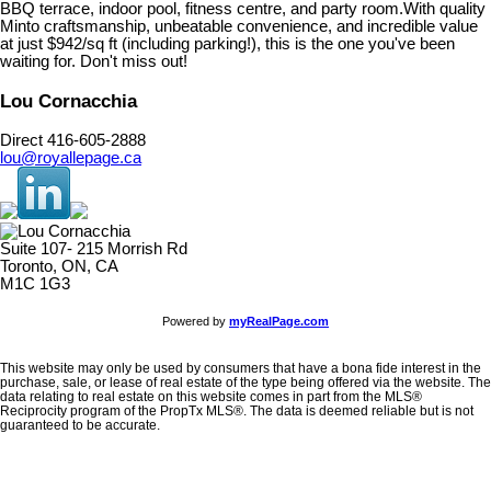
BBQ terrace, indoor pool, fitness centre, and party room.With quality
Minto craftsmanship, unbeatable convenience, and incredible value
at just $942/sq ft (including parking!), this is the one you've been
waiting for. Don't miss out!
Lou Cornacchia
Direct 416-605-2888
lou@royallepage.ca
Suite 107- 215 Morrish Rd
Toronto, ON, CA
M1C 1G3
Powered by
myRealPage.com
This website may only be used by consumers that have a bona fide interest in the
purchase, sale, or lease of real estate of the type being offered via the website. The
data relating to real estate on this website comes in part from the MLS®
Reciprocity program of the PropTx MLS®. The data is deemed reliable but is not
guaranteed to be accurate.