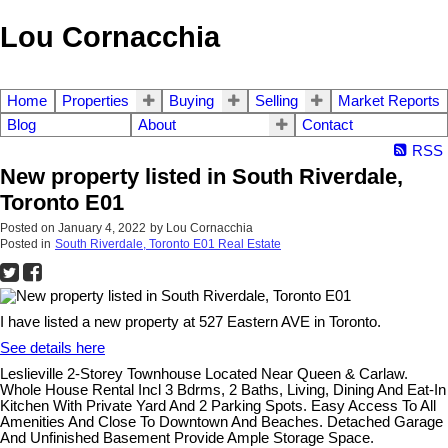
Lou Cornacchia
Home
Properties
Buying
Selling
Market Reports
Blog
About
Contact
RSS
New property listed in South Riverdale,
Toronto E01
Posted on
January 4, 2022
by
Lou Cornacchia
Posted in
South Riverdale, Toronto E01 Real Estate
I have listed a new property at 527 Eastern AVE in Toronto.
See details here
Leslieville 2-Storey Townhouse Located Near Queen & Carlaw.
Whole House Rental Incl 3 Bdrms, 2 Baths, Living, Dining And Eat-In
Kitchen With Private Yard And 2 Parking Spots. Easy Access To All
Amenities And Close To Downtown And Beaches. Detached Garage
And Unfinished Basement Provide Ample Storage Space.