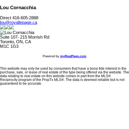
Lou Cornacchia
Direct 416-605-2888
lou@royallepage.ca
Suite 107- 215 Morrish Rd
Toronto, ON, CA
M1C 1G3
Powered by
myRealPage.com
This website may only be used by consumers that have a bona fide interest in the
purchase, sale, or lease of real estate of the type being offered via the website. The
data relating to real estate on this website comes in part from the MLS®
Reciprocity program of the PropTx MLS®. The data is deemed reliable but is not
guaranteed to be accurate.