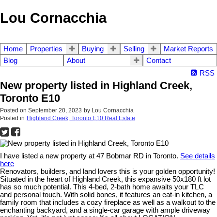
Lou Cornacchia
Home
Properties
Buying
Selling
Market Reports
Blog
About
Contact
RSS
New property listed in Highland Creek,
Toronto E10
Posted on
September 20, 2023
by
Lou Cornacchia
Posted in
Highland Creek, Toronto E10 Real Estate
I have listed a new property at 47 Bobmar RD in Toronto.
See details
here
Renovators, builders, and land lovers this is your golden opportunity!
Situated in the heart of Highland Creek, this expansive 50x180 ft lot
has so much potential. This 4-bed, 2-bath home awaits your TLC
and personal touch. With solid bones, it features an eat-in kitchen, a
family room that includes a cozy fireplace as well as a walkout to the
enchanting backyard, and a single-car garage with ample driveway