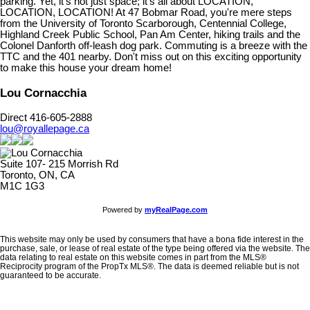
parking. Yet, it's not just space; it's all about LOCATION,
LOCATION, LOCATION! At 47 Bobmar Road, you're mere steps
from the University of Toronto Scarborough, Centennial College,
Highland Creek Public School, Pan Am Center, hiking trails and the
Colonel Danforth off-leash dog park. Commuting is a breeze with the
TTC and the 401 nearby. Don't miss out on this exciting opportunity
to make this house your dream home!
Lou Cornacchia
Direct 416-605-2888
lou@royallepage.ca
Suite 107- 215 Morrish Rd
Toronto, ON, CA
M1C 1G3
Powered by
myRealPage.com
This website may only be used by consumers that have a bona fide interest in the
purchase, sale, or lease of real estate of the type being offered via the website. The
data relating to real estate on this website comes in part from the MLS®
Reciprocity program of the PropTx MLS®. The data is deemed reliable but is not
guaranteed to be accurate.