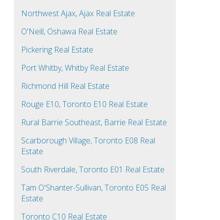
Northwest Ajax, Ajax Real Estate
O'Neill, Oshawa Real Estate
Pickering Real Estate
Port Whitby, Whitby Real Estate
Richmond Hill Real Estate
Rouge E10, Toronto E10 Real Estate
Rural Barrie Southeast, Barrie Real Estate
Scarborough Village, Toronto E08 Real
Estate
South Riverdale, Toronto E01 Real Estate
Tam O'Shanter-Sullivan, Toronto E05 Real
Estate
Toronto C10 Real Estate