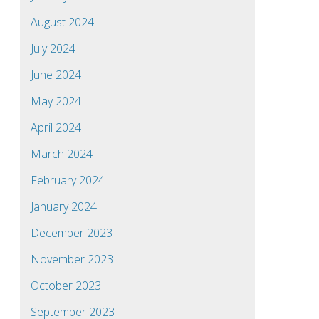
August 2024
July 2024
June 2024
May 2024
April 2024
March 2024
February 2024
January 2024
December 2023
November 2023
October 2023
September 2023