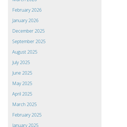
February 2026
January 2026
December 2025
September 2025
August 2025
July 2025
June 2025
May 2025
April 2025
March 2025
February 2025
January 2025