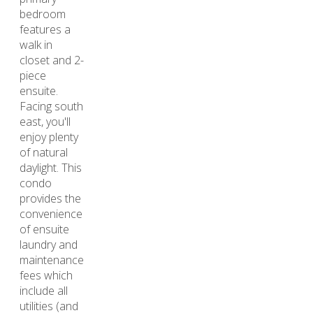
bedroom
features a
walk in
closet and 2-
piece
ensuite.
Facing south
east, you'll
enjoy plenty
of natural
daylight. This
condo
provides the
convenience
of ensuite
laundry and
maintenance
fees which
include all
utilities (and