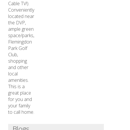
Cable TV!).
Conveniently
located near
the DVP,
ample green
space/parks,
Flemingdon
Park Golf
Club,
shopping
and other
local
amenities.
This is a
great place
for you and
your family
to call home.
Blogs