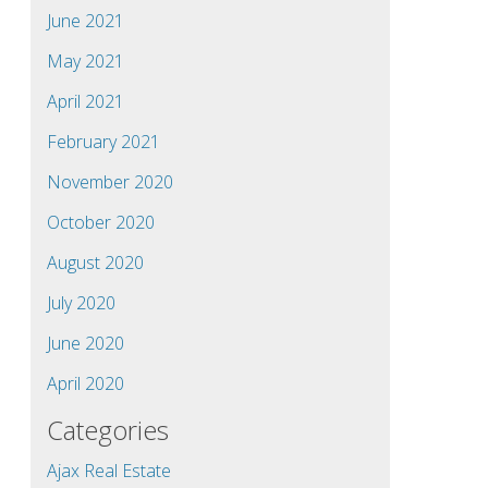
June 2021
May 2021
April 2021
February 2021
November 2020
October 2020
August 2020
July 2020
June 2020
April 2020
Categories
Ajax Real Estate