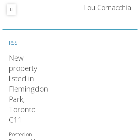
Lou Cornacchia
RSS
New
property
listed in
Flemingdon
Park,
Toronto
C11
Posted on