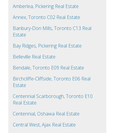
Amberlea, Pickering Real Estate
Annex, Toronto C02 Real Estate
Banbury-Don Mills, Toronto C13 Real
Estate
Bay Ridges, Pickering Real Estate
Belleville Real Estate
Bendale, Toronto E09 Real Estate
Birchcliffe-Cliffside, Toronto E06 Real
Estate
Centennial Scarborough, Toronto E10
Real Estate
Centennial, Oshawa Real Estate
Central West, Ajax Real Estate