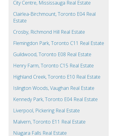
City Centre, Mississauga Real Estate
Clairlea-Birchmount, Toronto E04 Real
Estate
Crosby, Richmond Hill Real Estate
Flemingdon Park, Toronto C11 Real Estate
Guildwood, Toronto E08 Real Estate
Henry Farm, Toronto C15 Real Estate
Highland Creek, Toronto E10 Real Estate
Islington Woods, Vaughan Real Estate
Kennedy Park, Toronto E04 Real Estate
Liverpool, Pickering Real Estate
Malvern, Toronto E11 Real Estate
Niagara Falls Real Estate