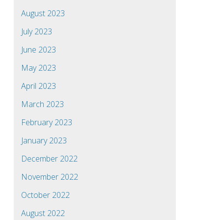
August 2023
July 2023
June 2023
May 2023
April 2023
March 2023
February 2023
January 2023
December 2022
November 2022
October 2022
August 2022