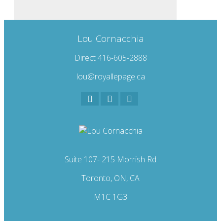
Lou Cornacchia
Direct 416-605-2888
lou@royallepage.ca
Suite 107- 215 Morrish Rd
Toronto, ON, CA
M1C 1G3