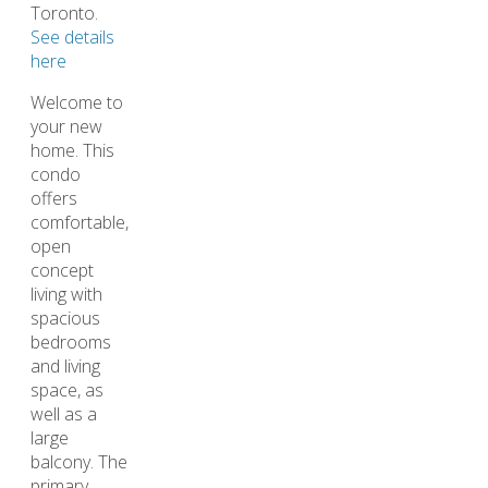
Toronto.
See details
here
Welcome to
your new
home. This
condo
offers
comfortable,
open
concept
living with
spacious
bedrooms
and living
space, as
well as a
large
balcony. The
primary