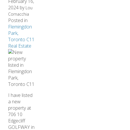
February 16,
2024
by
Lou
Cornacchia
Posted in
Flemingdon
Park,
Toronto C11
Real Estate
I have listed
a new
property at
706 10
Edgecliff
GOLFWAY in