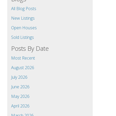
All Blog Posts
New Listings
Open Houses
Sold Listings
Posts By Date
Most Recent
August 2026
July 2026
June 2026
May 2026
April 2026
March 2026