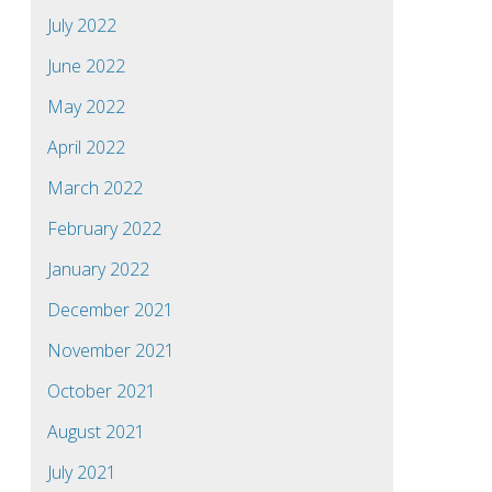
July 2022
June 2022
May 2022
April 2022
March 2022
February 2022
January 2022
December 2021
November 2021
October 2021
August 2021
July 2021