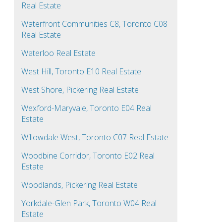
Real Estate
Waterfront Communities C8, Toronto C08
Real Estate
Waterloo Real Estate
West Hill, Toronto E10 Real Estate
West Shore, Pickering Real Estate
Wexford-Maryvale, Toronto E04 Real
Estate
Willowdale West, Toronto C07 Real Estate
Woodbine Corridor, Toronto E02 Real
Estate
Woodlands, Pickering Real Estate
Yorkdale-Glen Park, Toronto W04 Real
Estate