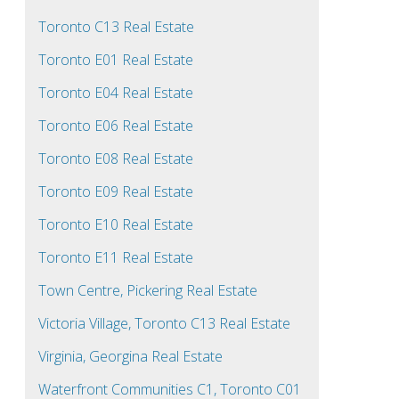
Toronto C13 Real Estate
Toronto E01 Real Estate
Toronto E04 Real Estate
Toronto E06 Real Estate
Toronto E08 Real Estate
Toronto E09 Real Estate
Toronto E10 Real Estate
Toronto E11 Real Estate
Town Centre, Pickering Real Estate
Victoria Village, Toronto C13 Real Estate
Virginia, Georgina Real Estate
Waterfront Communities C1, Toronto C01