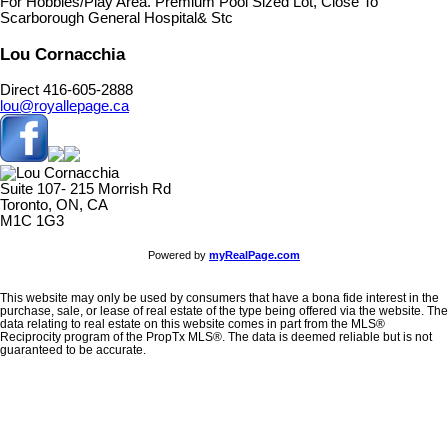
For Hobbies/Play Area. Premium Pool Sized Lot, Close To
Scarborough General Hospital& Stc
Lou Cornacchia
Direct 416-605-2888
lou@royallepage.ca
Suite 107- 215 Morrish Rd
Toronto, ON, CA
M1C 1G3
Powered by
myRealPage.com
This website may only be used by consumers that have a bona fide interest in the
purchase, sale, or lease of real estate of the type being offered via the website. The
data relating to real estate on this website comes in part from the MLS®
Reciprocity program of the PropTx MLS®. The data is deemed reliable but is not
guaranteed to be accurate.