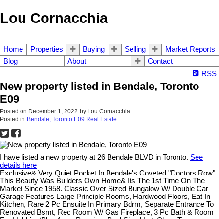
Lou Cornacchia
Home
Properties
Buying
Selling
Market Reports
Blog
About
Contact
RSS
New property listed in Bendale, Toronto
E09
Posted on
December 1, 2022
by
Lou Cornacchia
Posted in
Bendale, Toronto E09 Real Estate
I have listed a new property at 26 Bendale BLVD in Toronto.
See
details here
Exclusive& Very Quiet Pocket In Bendale's Coveted "Doctors Row".
This Beauty Was Builders Own Home& Its The 1st Time On The
Market Since 1958. Classic Over Sized Bungalow W/ Double Car
Garage Features Large Principle Rooms, Hardwood Floors, Eat In
Kitchen, Rare 2 Pc Ensuite In Primary Bdrm, Separate Entrance To
Renovated Bsmt, Rec Room W/ Gas Fireplace, 3 Pc Bath & Room