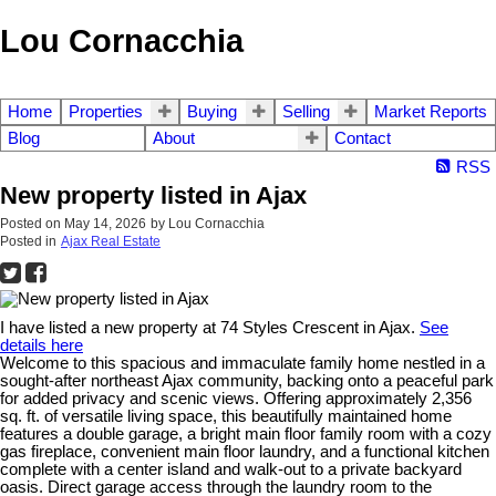
Lou Cornacchia
Home
Properties
Buying
Selling
Market Reports
Blog
About
Contact
RSS
New property listed in Ajax
Posted on
May 14, 2026
by
Lou Cornacchia
Posted in
Ajax Real Estate
I have listed a new property at 74 Styles Crescent in Ajax.
See
details here
Welcome to this spacious and immaculate family home nestled in a
sought-after northeast Ajax community, backing onto a peaceful park
for added privacy and scenic views. Offering approximately 2,356
sq. ft. of versatile living space, this beautifully maintained home
features a double garage, a bright main floor family room with a cozy
gas fireplace, convenient main floor laundry, and a functional kitchen
complete with a center island and walk-out to a private backyard
oasis. Direct garage access through the laundry room to the