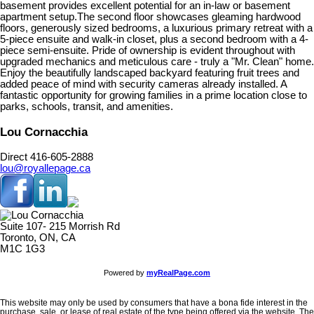
basement provides excellent potential for an in-law or basement
apartment setup.The second floor showcases gleaming hardwood
floors, generously sized bedrooms, a luxurious primary retreat with a
5-piece ensuite and walk-in closet, plus a second bedroom with a 4-
piece semi-ensuite. Pride of ownership is evident throughout with
upgraded mechanics and meticulous care - truly a "Mr. Clean" home.
Enjoy the beautifully landscaped backyard featuring fruit trees and
added peace of mind with security cameras already installed. A
fantastic opportunity for growing families in a prime location close to
parks, schools, transit, and amenities.
Lou Cornacchia
Direct 416-605-2888
lou@royallepage.ca
Suite 107- 215 Morrish Rd
Toronto, ON, CA
M1C 1G3
Powered by
myRealPage.com
This website may only be used by consumers that have a bona fide interest in the
purchase, sale, or lease of real estate of the type being offered via the website. The