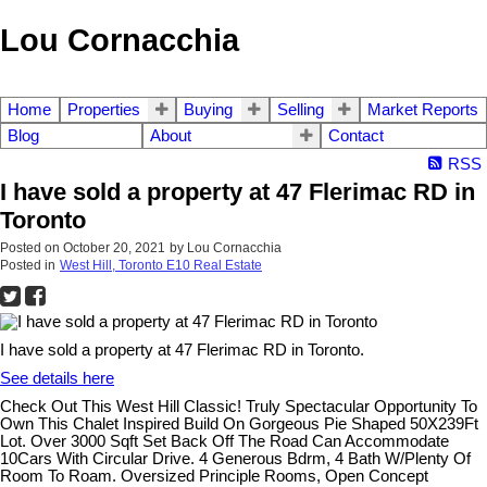
Lou Cornacchia
Home
Properties
Buying
Selling
Market Reports
Blog
About
Contact
RSS
I have sold a property at 47 Flerimac RD in
Toronto
Posted on
October 20, 2021
by
Lou Cornacchia
Posted in
West Hill, Toronto E10 Real Estate
I have sold a property at 47 Flerimac RD in Toronto.
See details here
Check Out This West Hill Classic! Truly Spectacular Opportunity To
Own This Chalet Inspired Build On Gorgeous Pie Shaped 50X239Ft
Lot. Over 3000 Sqft Set Back Off The Road Can Accommodate
10Cars With Circular Drive. 4 Generous Bdrm, 4 Bath W/Plenty Of
Room To Roam. Oversized Principle Rooms, Open Concept