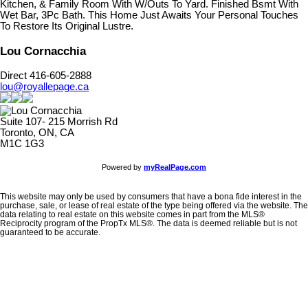
Kitchen, & Family Room With W/Outs To Yard. Finished Bsmt With
Wet Bar, 3Pc Bath. This Home Just Awaits Your Personal Touches
To Restore Its Original Lustre.
Lou Cornacchia
Direct 416-605-2888
lou@royallepage.ca
Suite 107- 215 Morrish Rd
Toronto, ON, CA
M1C 1G3
Powered by
myRealPage.com
This website may only be used by consumers that have a bona fide interest in the
purchase, sale, or lease of real estate of the type being offered via the website. The
data relating to real estate on this website comes in part from the MLS®
Reciprocity program of the PropTx MLS®. The data is deemed reliable but is not
guaranteed to be accurate.