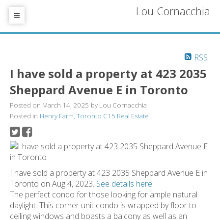
Lou Cornacchia
RSS
I have sold a property at 423 2035
Sheppard Avenue E in Toronto
Posted on
March 14, 2025
by
Lou Cornacchia
Posted in
Henry Farm, Toronto C15 Real Estate
I have sold a property at 423 2035 Sheppard Avenue E in
Toronto on Aug 4, 2023.
See details here
The perfect condo for those looking for ample natural
daylight. This corner unit condo is wrapped by floor to
ceiling windows and boasts a balcony as well as an