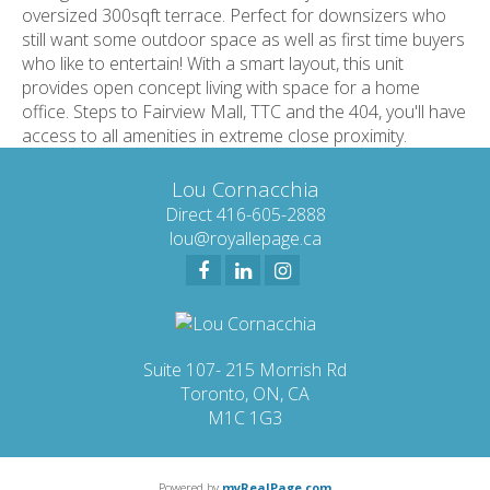
oversized 300sqft terrace. Perfect for downsizers who
still want some outdoor space as well as first time buyers
who like to entertain! With a smart layout, this unit
provides open concept living with space for a home
office. Steps to Fairview Mall, TTC and the 404, you'll have
access to all amenities in extreme close proximity.
Lou Cornacchia
Direct 416-605-2888
lou@royallepage.ca
Suite 107- 215 Morrish Rd
Toronto, ON, CA
M1C 1G3
Powered by
myRealPage.com