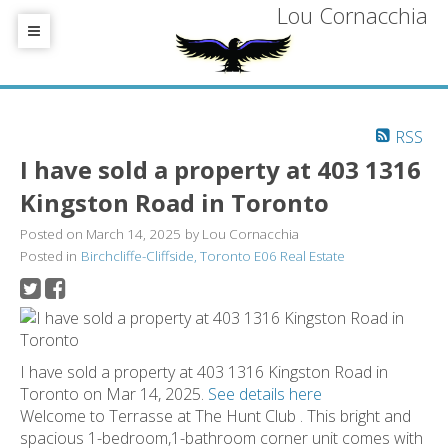
Lou Cornacchia
RSS
I have sold a property at 403 1316
Kingston Road in Toronto
Posted on
March 14, 2025
by
Lou Cornacchia
Posted in
Birchcliffe-Cliffside, Toronto E06 Real Estate
I have sold a property at 403 1316 Kingston Road in
Toronto on Mar 14, 2025.
See details here
Welcome to Terrasse at The Hunt Club . This bright and
spacious 1-bedroom,1-bathroom corner unit comes with