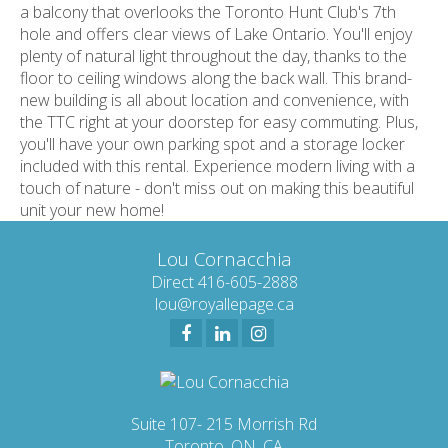
a balcony that overlooks the Toronto Hunt Club's 7th
hole and offers clear views of Lake Ontario. You'll enjoy
plenty of natural light throughout the day, thanks to the
floor to ceiling windows along the back wall. This brand-
new building is all about location and convenience, with
the TTC right at your doorstep for easy commuting. Plus,
you'll have your own parking spot and a storage locker
included with this rental. Experience modern living with a
touch of nature - don't miss out on making this beautiful
unit your new home!
Lou Cornacchia
Direct 416-605-2888
lou@royallepage.ca
Suite 107- 215 Morrish Rd
Toronto, ON, CA