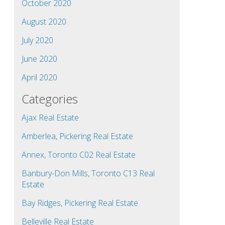
October 2020
August 2020
July 2020
June 2020
April 2020
Categories
Ajax Real Estate
Amberlea, Pickering Real Estate
Annex, Toronto C02 Real Estate
Banbury-Don Mills, Toronto C13 Real
Estate
Bay Ridges, Pickering Real Estate
Belleville Real Estate