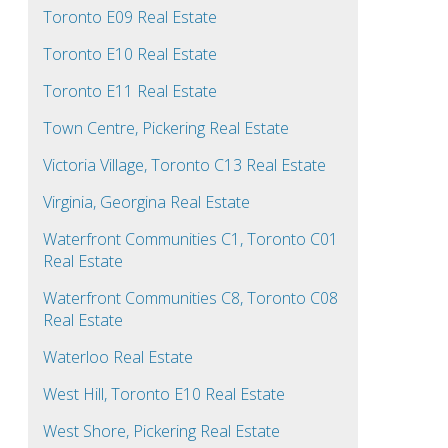
Toronto E09 Real Estate
Toronto E10 Real Estate
Toronto E11 Real Estate
Town Centre, Pickering Real Estate
Victoria Village, Toronto C13 Real Estate
Virginia, Georgina Real Estate
Waterfront Communities C1, Toronto C01
Real Estate
Waterfront Communities C8, Toronto C08
Real Estate
Waterloo Real Estate
West Hill, Toronto E10 Real Estate
West Shore, Pickering Real Estate