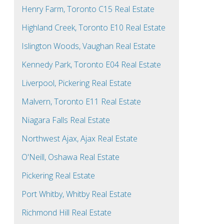
Henry Farm, Toronto C15 Real Estate
Highland Creek, Toronto E10 Real Estate
Islington Woods, Vaughan Real Estate
Kennedy Park, Toronto E04 Real Estate
Liverpool, Pickering Real Estate
Malvern, Toronto E11 Real Estate
Niagara Falls Real Estate
Northwest Ajax, Ajax Real Estate
O'Neill, Oshawa Real Estate
Pickering Real Estate
Port Whitby, Whitby Real Estate
Richmond Hill Real Estate