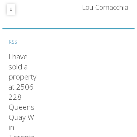
Lou Cornacchia
RSS
I have
sold a
property
at 2506
228
Queens
Quay W
in