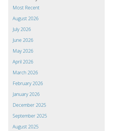
Most Recent
August 2026
July 2026
June 2026
May 2026
April 2026
March 2026
February 2026
January 2026
December 2025
September 2025
August 2025