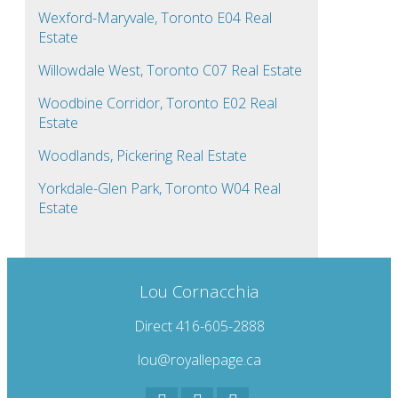
Wexford-Maryvale, Toronto E04 Real
Estate
Willowdale West, Toronto C07 Real Estate
Woodbine Corridor, Toronto E02 Real
Estate
Woodlands, Pickering Real Estate
Yorkdale-Glen Park, Toronto W04 Real
Estate
Lou Cornacchia
Direct 416-605-2888
lou@royallepage.ca