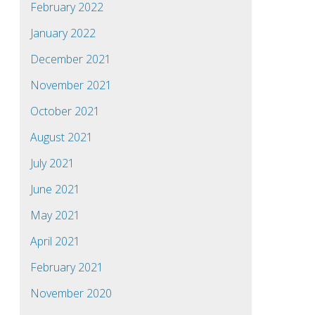
February 2022
January 2022
December 2021
November 2021
October 2021
August 2021
July 2021
June 2021
May 2021
April 2021
February 2021
November 2020