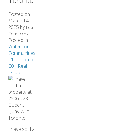
Toronto
Posted on
March 14,
2025
by
Lou
Cornacchia
Posted in
Waterfront
Communities
C1, Toronto
C01 Real
Estate
I have sold a