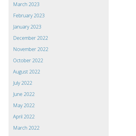
March 2023
February 2023
January 2023
December 2022
November 2022
October 2022
August 2022
July 2022
June 2022
May 2022
April 2022
March 2022