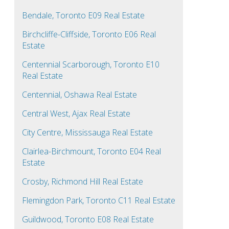
Bendale, Toronto E09 Real Estate
Birchcliffe-Cliffside, Toronto E06 Real
Estate
Centennial Scarborough, Toronto E10
Real Estate
Centennial, Oshawa Real Estate
Central West, Ajax Real Estate
City Centre, Mississauga Real Estate
Clairlea-Birchmount, Toronto E04 Real
Estate
Crosby, Richmond Hill Real Estate
Flemingdon Park, Toronto C11 Real Estate
Guildwood, Toronto E08 Real Estate