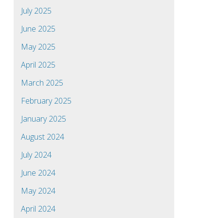
July 2025
June 2025
May 2025
April 2025
March 2025
February 2025
January 2025
August 2024
July 2024
June 2024
May 2024
April 2024