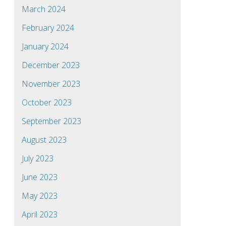
March 2024
February 2024
January 2024
December 2023
November 2023
October 2023
September 2023
August 2023
July 2023
June 2023
May 2023
April 2023