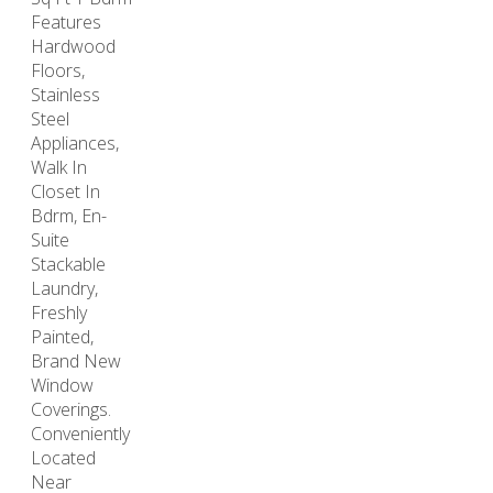
Features
Hardwood
Floors,
Stainless
Steel
Appliances,
Walk In
Closet In
Bdrm, En-
Suite
Stackable
Laundry,
Freshly
Painted,
Brand New
Window
Coverings.
Conveniently
Located
Near