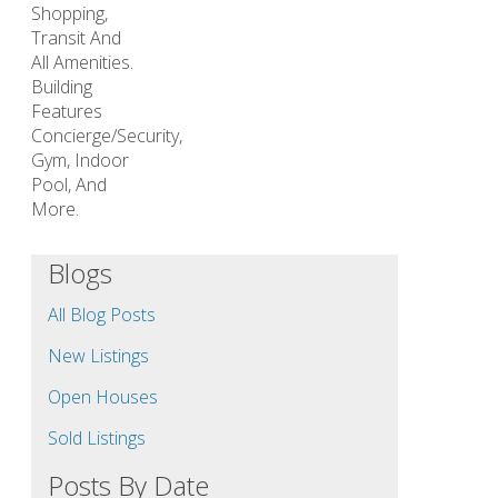
Shopping,
Transit And
All Amenities.
Building
Features
Concierge/Security,
Gym, Indoor
Pool, And
More.
Blogs
All Blog Posts
New Listings
Open Houses
Sold Listings
Posts By Date