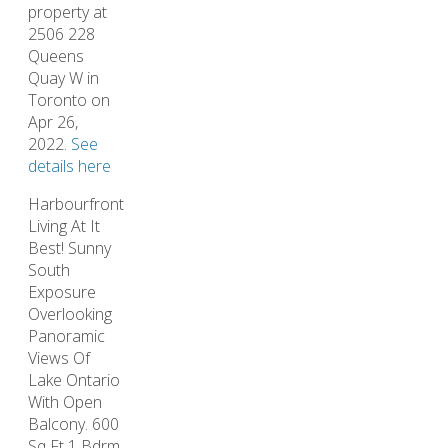
property at
2506 228
Queens
Quay W in
Toronto on
Apr 26,
2022.
See
details here
Harbourfront
Living At It
Best! Sunny
South
Exposure
Overlooking
Panoramic
Views Of
Lake Ontario
With Open
Balcony. 600
Sq Ft 1 Bdrm