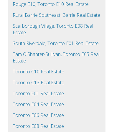
Rouge E10, Toronto E10 Real Estate
Rural Barrie Southeast, Barrie Real Estate
Scarborough Village, Toronto E08 Real
Estate
South Riverdale, Toronto E01 Real Estate
Tam O'Shanter-Sullivan, Toronto E05 Real
Estate
Toronto C10 Real Estate
Toronto C13 Real Estate
Toronto E01 Real Estate
Toronto E04 Real Estate
Toronto E06 Real Estate
Toronto E08 Real Estate