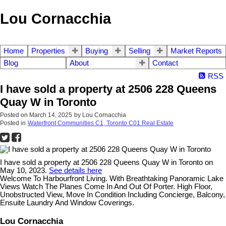
Lou Cornacchia
Home
Properties
Buying
Selling
Market Reports
Blog
About
Contact
RSS
I have sold a property at 2506 228 Queens
Quay W in Toronto
Posted on
March 14, 2025
by
Lou Cornacchia
Posted in
Waterfront Communities C1, Toronto C01 Real Estate
I have sold a property at 2506 228 Queens Quay W in Toronto on
May 10, 2023.
See details here
Welcome To Harbourfront Living. With Breathtaking Panoramic Lake
Views Watch The Planes Come In And Out Of Porter. High Floor,
Unobstructed View, Move In Condition Including Concierge, Balcony,
Ensuite Laundry And Window Coverings.
Lou Cornacchia