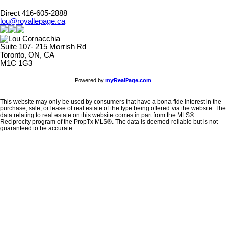
Direct 416-605-2888
lou@royallepage.ca
Suite 107- 215 Morrish Rd
Toronto, ON, CA
M1C 1G3
Powered by
myRealPage.com
This website may only be used by consumers that have a bona fide interest in the
purchase, sale, or lease of real estate of the type being offered via the website. The
data relating to real estate on this website comes in part from the MLS®
Reciprocity program of the PropTx MLS®. The data is deemed reliable but is not
guaranteed to be accurate.