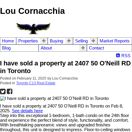
Lou Cornacchia
Home
Properties
Buying
Selling
Market Reports
Blog
About
Contact
RSS
I have sold a property at 2407 50 O'Neill RD
in Toronto
Posted on
February 11, 2025
by
Lou Cornacchia
Posted in
Toronto C13 Real Estate
I have sold a property at 2407 50 O'Neill RD in Toronto on Feb 8,
2025.
See details here
Step into this exceptional 1-bedroom, 1-bath condo on the 24th floor
and experience the perfect blend of style, functionality, and comfort.
With breathtaking panoramic views and upgraded finishes
throughout, this unit is designed to impress. Floor-to-ceiling windows