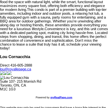
flood the space with natural light, while the smart, functional layout
maximizes every square foot, offering both efficiency and elegance
for modern living.This condo is part of a premier building with top-tier
amenities, including indoor and outdoor pools, a relaxing hot tub, a
fully equipped gym with a sauna, party rooms for entertaining, and a
BBQ area for outdoor gatherings. Whether you're unwinding after
along day or hosting friends, these amenities provide everything you
need for a luxurious lifestyle.Convenience is key, and this unit comes
with a dedicated parking spot, making city living hassle-free. Located
steps from shopping, dining, and transit, this home offers the perfect
combination of convenience and sophistication. Don't miss the
chance to lease a suite that truly has it all, schedule your viewing
today!
Lou Cornacchia
Direct 416-605-2888
lou@royallepage.ca
Suite 107- 215 Morrish Rd
Toronto, ON, CA
M1C 1G3
Powered by
myRealPage.com
This website may only be used by consumers that have a bona fide interest in the