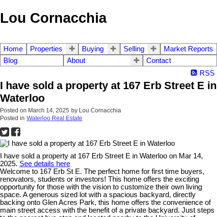
Lou Cornacchia
Home
Properties
Buying
Selling
Market Reports
Blog
About
Contact
RSS
I have sold a property at 167 Erb Street E in
Waterloo
Posted on
March 14, 2025
by
Lou Cornacchia
Posted in
Waterloo Real Estate
I have sold a property at 167 Erb Street E in Waterloo on Mar 14,
2025.
See details here
Welcome to 167 Erb St E. The perfect home for first time buyers,
renovators, students or investors! This home offers the exciting
opportunity for those with the vision to customize their own living
space. A generous sized lot with a spacious backyard, directly
backing onto Glen Acres Park, this home offers the convenience of
main street access with the benefit of a private backyard. Just steps