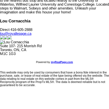
to the nearest bus stop and located nearby to the University of
Waterloo, Wilfried Laurier University and Conestoga College. Located
steps to Walmart, Sobeys and other amenities. Unleash your
imagination and make this house your home!
Lou Cornacchia
Direct 416-605-2888
lou@royallepage.ca
Suite 107- 215 Morrish Rd
Toronto, ON, CA
M1C 1G3
Powered by
myRealPage.com
This website may only be used by consumers that have a bona fide interest in the
purchase, sale, or lease of real estate of the type being offered via the website. The
data relating to real estate on this website comes in part from the MLS®
Reciprocity program of the PropTx MLS®. The data is deemed reliable but is not
guaranteed to be accurate.