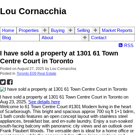
Lou Cornacchia
Home
Properties
Buying
Selling
Market Reports
Blog
About
Contact
RSS
I have sold a property at 1301 61 Town
Centre Court in Toronto
Posted on
August 27, 2025
by
Lou Cornacchia
Posted in
Toronto E09 Real Estate
I have sold a property at 1301 61 Town Centre Court in Toronto on
Aug 23, 2025.
See details here
Welcome to 61 Town Centre Court #1301 Modern living in the heart
of Scarborough. This bright and spacious approx 700 sq ft 1+1 bdrm,
1 bath condo features an open concept layout with stainless steel
appliances, breakfast bar, and en-suite laundry. Enjoy a sun-soaked
south-facing balcony with panoramic city views and an outlook over
Frank Flaubert Woods. The versatile den is ideal for a home office or