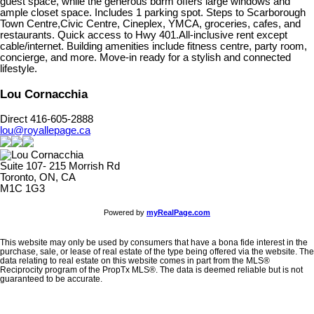
guest space, while the generous bdrm offers large windows and
ample closet space. Includes 1 parking spot. Steps to Scarborough
Town Centre,Civic Centre, Cineplex, YMCA, groceries, cafes, and
restaurants. Quick access to Hwy 401.All-inclusive rent except
cable/internet. Building amenities include fitness centre, party room,
concierge, and more. Move-in ready for a stylish and connected
lifestyle.
Lou Cornacchia
Direct 416-605-2888
lou@royallepage.ca
Suite 107- 215 Morrish Rd
Toronto, ON, CA
M1C 1G3
Powered by
myRealPage.com
This website may only be used by consumers that have a bona fide interest in the
purchase, sale, or lease of real estate of the type being offered via the website. The
data relating to real estate on this website comes in part from the MLS®
Reciprocity program of the PropTx MLS®. The data is deemed reliable but is not
guaranteed to be accurate.