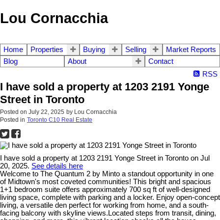
Lou Cornacchia
Home
Properties
Buying
Selling
Market Reports
Blog
About
Contact
RSS
I have sold a property at 1203 2191 Yonge
Street in Toronto
Posted on
July 22, 2025
by
Lou Cornacchia
Posted in
Toronto C10 Real Estate
I have sold a property at 1203 2191 Yonge Street in Toronto on Jul
20, 2025.
See details here
Welcome to The Quantum 2 by Minto a standout opportunity in one
of Midtown's most coveted communities! This bright and spacious
1+1 bedroom suite offers approximately 700 sq ft of well-designed
living space, complete with parking and a locker. Enjoy open-concept
living, a versatile den perfect for working from home, and a south-
facing balcony with skyline views.Located steps from transit, dining,