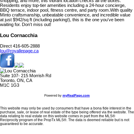
shopping, and more, this vibrant location checks all the boxes.
Residents enjoy top-tier amenities including a 24-hour concierge,
BBQ terrace, indoor pool, fitness centre, and party room.With quality
Minto craftsmanship, unbeatable convenience, and incredible value
at just $942/sq ft (including parking!), this is the one you've been
waiting for. Don't miss out!
Lou Cornacchia
Direct 416-605-2888
lou@royallepage.ca
Suite 107- 215 Morrish Rd
Toronto, ON, CA
M1C 1G3
Powered by
myRealPage.com
This website may only be used by consumers that have a bona fide interest in the
purchase, sale, or lease of real estate of the type being offered via the website. The
data relating to real estate on this website comes in part from the MLS®
Reciprocity program of the PropTx MLS®. The data is deemed reliable but is not
guaranteed to be accurate.