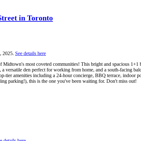
Street in Toronto
0, 2025.
See details here
 Midtown's most coveted communities! This bright and spacious 1+1 bed
 a versatile den perfect for working from home, and a south-facing bal
top-tier amenities including a 24-hour concierge, BBQ terrace, indoor p
ing parking!), this is the one you've been waiting for. Don't miss out!
e details here