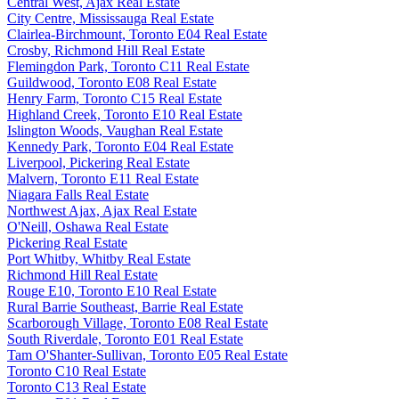
Central West, Ajax Real Estate
City Centre, Mississauga Real Estate
Clairlea-Birchmount, Toronto E04 Real Estate
Crosby, Richmond Hill Real Estate
Flemingdon Park, Toronto C11 Real Estate
Guildwood, Toronto E08 Real Estate
Henry Farm, Toronto C15 Real Estate
Highland Creek, Toronto E10 Real Estate
Islington Woods, Vaughan Real Estate
Kennedy Park, Toronto E04 Real Estate
Liverpool, Pickering Real Estate
Malvern, Toronto E11 Real Estate
Niagara Falls Real Estate
Northwest Ajax, Ajax Real Estate
O'Neill, Oshawa Real Estate
Pickering Real Estate
Port Whitby, Whitby Real Estate
Richmond Hill Real Estate
Rouge E10, Toronto E10 Real Estate
Rural Barrie Southeast, Barrie Real Estate
Scarborough Village, Toronto E08 Real Estate
South Riverdale, Toronto E01 Real Estate
Tam O'Shanter-Sullivan, Toronto E05 Real Estate
Toronto C10 Real Estate
Toronto C13 Real Estate