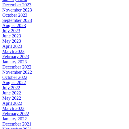
December 2023
November 2023
October 2023
September 2023
August 2023
July 2023
June 2023
May 2023
April 2023
March 2023
February 2023
January 2023
December 2022
November 2022
October 2022
August 2022
July 2022
June 2022
May 2022
April 2022
March 2022
February 2022
January 2022
December 2021