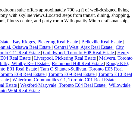
room suite offers approximately 700 sq ft of well-designed living
cony with skyline views.Located steps from transit, dining, shopping,
ool, fitness centre, and party room.With quality Minto craftsmanship,
Estate
|
Bay Ridges, Pickering Real Estate
|
Belleville Real Estate
|
nnial, Oshawa Real Estate
|
Central West, Ajax Real Estate
|
City
onto C11 Real Estate
|
Guildwood, Toronto E08 Real Estate
|
Henry
 E04 Real Estate
|
Liverpool, Pickering Real Estate
|
Malvern, Toronto
hitby, Whitby Real Estate
|
Richmond Hill Real Estate
|
Rouge E10,
nto E01 Real Estate
|
Tam O'Shanter-Sullivan, Toronto E05 Real
oronto E08 Real Estate
|
Toronto E09 Real Estate
|
Toronto E10 Real
Estate
|
Waterfront Communities C1, Toronto C01 Real Estate
|
eal Estate
|
Wexford-Maryvale, Toronto E04 Real Estate
|
Willowdale
onto W04 Real Estate