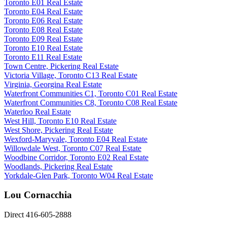
Toronto E01 Real Estate
Toronto E04 Real Estate
Toronto E06 Real Estate
Toronto E08 Real Estate
Toronto E09 Real Estate
Toronto E10 Real Estate
Toronto E11 Real Estate
Town Centre, Pickering Real Estate
Victoria Village, Toronto C13 Real Estate
Virginia, Georgina Real Estate
Waterfront Communities C1, Toronto C01 Real Estate
Waterfront Communities C8, Toronto C08 Real Estate
Waterloo Real Estate
West Hill, Toronto E10 Real Estate
West Shore, Pickering Real Estate
Wexford-Maryvale, Toronto E04 Real Estate
Willowdale West, Toronto C07 Real Estate
Woodbine Corridor, Toronto E02 Real Estate
Woodlands, Pickering Real Estate
Yorkdale-Glen Park, Toronto W04 Real Estate
Lou Cornacchia
Direct 416-605-2888