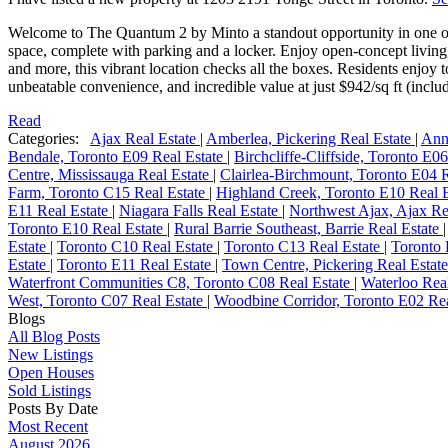
Welcome to The Quantum 2 by Minto a standout opportunity in one of
space, complete with parking and a locker. Enjoy open-concept living,
and more, this vibrant location checks all the boxes. Residents enjoy 
unbeatable convenience, and incredible value at just $942/sq ft (includ
Read
Categories:
Ajax Real Estate
|
Amberlea, Pickering Real Estate
|
Ann
Bendale, Toronto E09 Real Estate
|
Birchcliffe-Cliffside, Toronto E0
Centre, Mississauga Real Estate
|
Clairlea-Birchmount, Toronto E04 
Farm, Toronto C15 Real Estate
|
Highland Creek, Toronto E10 Real 
E11 Real Estate
|
Niagara Falls Real Estate
|
Northwest Ajax, Ajax Re
Toronto E10 Real Estate
|
Rural Barrie Southeast, Barrie Real Estate
Estate
|
Toronto C10 Real Estate
|
Toronto C13 Real Estate
|
Toronto 
Estate
|
Toronto E11 Real Estate
|
Town Centre, Pickering Real Estat
Waterfront Communities C8, Toronto C08 Real Estate
|
Waterloo Rea
West, Toronto C07 Real Estate
|
Woodbine Corridor, Toronto E02 Rea
Blogs
All Blog Posts
New Listings
Open Houses
Sold Listings
Posts By Date
Most Recent
August 2026