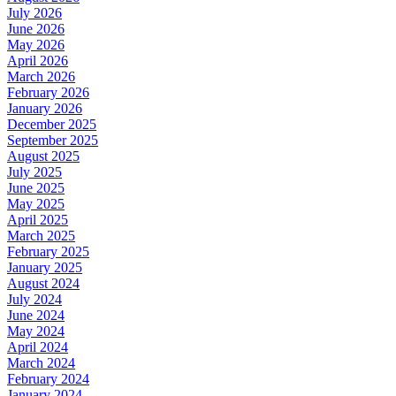
July 2026
June 2026
May 2026
April 2026
March 2026
February 2026
January 2026
December 2025
September 2025
August 2025
July 2025
June 2025
May 2025
April 2025
March 2025
February 2025
January 2025
August 2024
July 2024
June 2024
May 2024
April 2024
March 2024
February 2024
January 2024