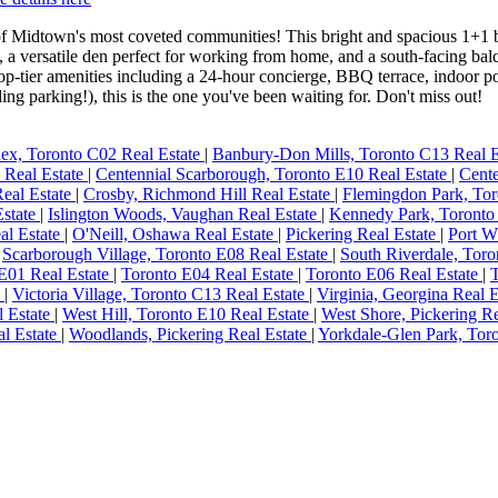
 Midtown's most coveted communities! This bright and spacious 1+1 bed
 a versatile den perfect for working from home, and a south-facing bal
top-tier amenities including a 24-hour concierge, BBQ terrace, indoor p
ing parking!), this is the one you've been waiting for. Don't miss out!
ex, Toronto C02 Real Estate
|
Banbury-Don Mills, Toronto C13 Real 
6 Real Estate
|
Centennial Scarborough, Toronto E10 Real Estate
|
Cente
Real Estate
|
Crosby, Richmond Hill Real Estate
|
Flemingdon Park, Tor
Estate
|
Islington Woods, Vaughan Real Estate
|
Kennedy Park, Toronto
al Estate
|
O'Neill, Oshawa Real Estate
|
Pickering Real Estate
|
Port W
|
Scarborough Village, Toronto E08 Real Estate
|
South Riverdale, Toro
E01 Real Estate
|
Toronto E04 Real Estate
|
Toronto E06 Real Estate
|
T
e
|
Victoria Village, Toronto C13 Real Estate
|
Virginia, Georgina Real 
l Estate
|
West Hill, Toronto E10 Real Estate
|
West Shore, Pickering R
l Estate
|
Woodlands, Pickering Real Estate
|
Yorkdale-Glen Park, Tor