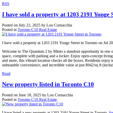
RSS
I have sold a property at 1203 2191 Yonge 
Posted on
July 22, 2025
by
Lou Cornacchia
Posted in
Toronto C10 Real Estate
I have sold a property at 1203 2191 Yonge Street in Toronto on Jul 2
Welcome to The Quantum 2 by Minto a standout opportunity in one of
space, complete with parking and a locker. Enjoy open-concept living,
and more, this vibrant location checks all the boxes. Residents enjoy 
unbeatable convenience, and incredible value at just $942/sq ft (includ
Read
New property listed in Toronto C10
Posted on
June 18, 2025
by
Lou Cornacchia
Posted in
Toronto C10 Real Estate
I have listed a new property at 1203 2191 Yonge Street in Toronto.
Se