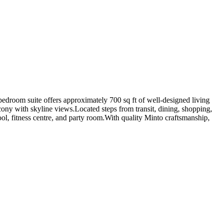
room suite offers approximately 700 sq ft of well-designed living
cony with skyline views.Located steps from transit, dining, shopping,
ool, fitness centre, and party room.With quality Minto craftsmanship,