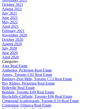
November 2021
October 2021
August 2021
July 2021
June 2021
May 2021
April 2021
February 2021
November 2020
October 2020
August 2020
July 2020
June 2020
April 2020
Categories
Ajax Real Estate
Amberlea, Pickering Real Estate
Annex, Toronto C02 Real Estate
Banbury-Don Mills, Toronto C13 Real Estate
Bay Ridges, Pickering Real Estate
Belleville Real Estate
Bendale, Toronto E09 Real Estate
Birchcliffe-Cliffside, Toronto E06 Real Estate
Centennial Scarborough, Toronto E10 Real Estate
Centennial, Oshawa Real Estate