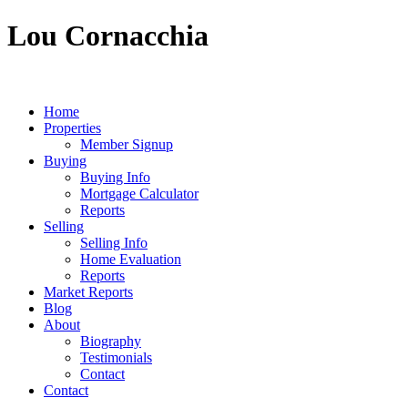
Lou Cornacchia
Home
Properties
Member Signup
Buying
Buying Info
Mortgage Calculator
Reports
Selling
Selling Info
Home Evaluation
Reports
Market Reports
Blog
About
Biography
Testimonials
Contact
Contact