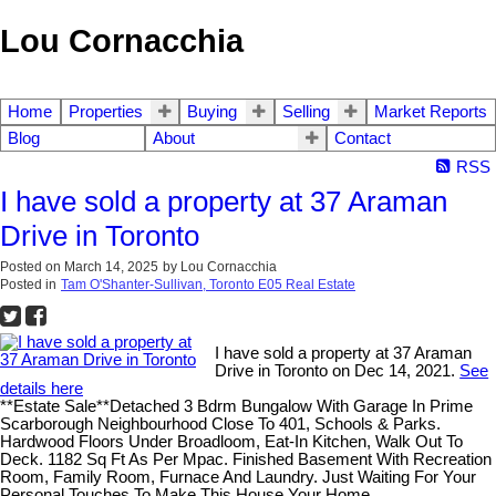
Lou Cornacchia
Home
Properties
Buying
Selling
Market Reports
Blog
About
Contact
RSS
I have sold a property at 37 Araman
Drive in Toronto
Posted on
March 14, 2025
by
Lou Cornacchia
Posted in
Tam O'Shanter-Sullivan, Toronto E05 Real Estate
I have sold a property at 37 Araman
Drive in Toronto on Dec 14, 2021.
See
details here
**Estate Sale**Detached 3 Bdrm Bungalow With Garage In Prime
Scarborough Neighbourhood Close To 401, Schools & Parks.
Hardwood Floors Under Broadloom, Eat-In Kitchen, Walk Out To
Deck. 1182 Sq Ft As Per Mpac. Finished Basement With Recreation
Room, Family Room, Furnace And Laundry. Just Waiting For Your
Personal Touches To Make This House Your Home.