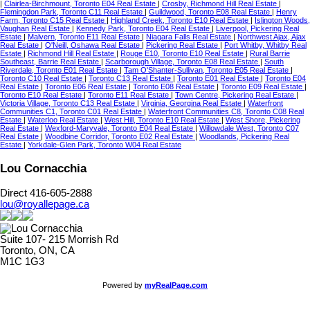
|
Clairlea-Birchmount, Toronto E04 Real Estate
|
Crosby, Richmond Hill Real Estate
|
Flemingdon Park, Toronto C11 Real Estate
|
Guildwood, Toronto E08 Real Estate
|
Henry
Farm, Toronto C15 Real Estate
|
Highland Creek, Toronto E10 Real Estate
|
Islington Woods,
Vaughan Real Estate
|
Kennedy Park, Toronto E04 Real Estate
|
Liverpool, Pickering Real
Estate
|
Malvern, Toronto E11 Real Estate
|
Niagara Falls Real Estate
|
Northwest Ajax, Ajax
Real Estate
|
O'Neill, Oshawa Real Estate
|
Pickering Real Estate
|
Port Whitby, Whitby Real
Estate
|
Richmond Hill Real Estate
|
Rouge E10, Toronto E10 Real Estate
|
Rural Barrie
Southeast, Barrie Real Estate
|
Scarborough Village, Toronto E08 Real Estate
|
South
Riverdale, Toronto E01 Real Estate
|
Tam O'Shanter-Sullivan, Toronto E05 Real Estate
|
Toronto C10 Real Estate
|
Toronto C13 Real Estate
|
Toronto E01 Real Estate
|
Toronto E04
Real Estate
|
Toronto E06 Real Estate
|
Toronto E08 Real Estate
|
Toronto E09 Real Estate
|
Toronto E10 Real Estate
|
Toronto E11 Real Estate
|
Town Centre, Pickering Real Estate
|
Victoria Village, Toronto C13 Real Estate
|
Virginia, Georgina Real Estate
|
Waterfront
Communities C1, Toronto C01 Real Estate
|
Waterfront Communities C8, Toronto C08 Real
Estate
|
Waterloo Real Estate
|
West Hill, Toronto E10 Real Estate
|
West Shore, Pickering
Real Estate
|
Wexford-Maryvale, Toronto E04 Real Estate
|
Willowdale West, Toronto C07
Real Estate
|
Woodbine Corridor, Toronto E02 Real Estate
|
Woodlands, Pickering Real
Estate
|
Yorkdale-Glen Park, Toronto W04 Real Estate
Lou Cornacchia
Direct 416-605-2888
lou@royallepage.ca
Suite 107- 215 Morrish Rd
Toronto, ON, CA
M1C 1G3
Powered by
myRealPage.com