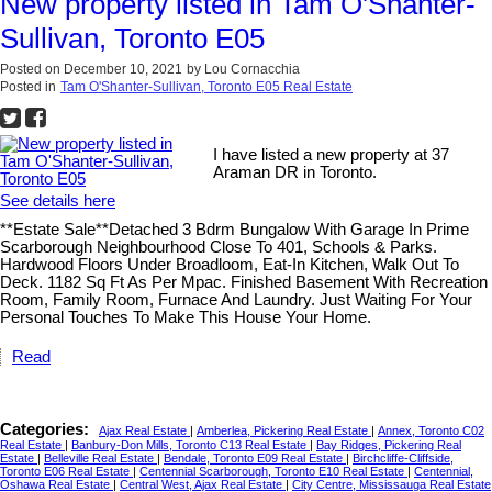
New property listed in Tam O'Shanter-
Sullivan, Toronto E05
Posted on
December 10, 2021
by
Lou Cornacchia
Posted in
Tam O'Shanter-Sullivan, Toronto E05 Real Estate
I have listed a new property at 37
Araman DR in Toronto.
See details here
**Estate Sale**Detached 3 Bdrm Bungalow With Garage In Prime
Scarborough Neighbourhood Close To 401, Schools & Parks.
Hardwood Floors Under Broadloom, Eat-In Kitchen, Walk Out To
Deck. 1182 Sq Ft As Per Mpac. Finished Basement With Recreation
Room, Family Room, Furnace And Laundry. Just Waiting For Your
Personal Touches To Make This House Your Home.
Read
Categories:
Ajax Real Estate
|
Amberlea, Pickering Real Estate
|
Annex, Toronto C02
Real Estate
|
Banbury-Don Mills, Toronto C13 Real Estate
|
Bay Ridges, Pickering Real
Estate
|
Belleville Real Estate
|
Bendale, Toronto E09 Real Estate
|
Birchcliffe-Cliffside,
Toronto E06 Real Estate
|
Centennial Scarborough, Toronto E10 Real Estate
|
Centennial,
Oshawa Real Estate
|
Central West, Ajax Real Estate
|
City Centre, Mississauga Real Estate