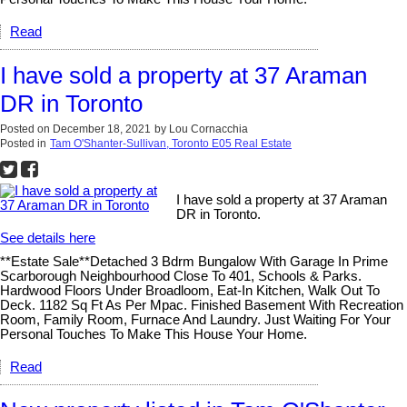
Read
I have sold a property at 37 Araman
DR in Toronto
Posted on
December 18, 2021
by
Lou Cornacchia
Posted in
Tam O'Shanter-Sullivan, Toronto E05 Real Estate
I have sold a property at 37 Araman
DR in Toronto.
See details here
**Estate Sale**Detached 3 Bdrm Bungalow With Garage In Prime
Scarborough Neighbourhood Close To 401, Schools & Parks.
Hardwood Floors Under Broadloom, Eat-In Kitchen, Walk Out To
Deck. 1182 Sq Ft As Per Mpac. Finished Basement With Recreation
Room, Family Room, Furnace And Laundry. Just Waiting For Your
Personal Touches To Make This House Your Home.
Read