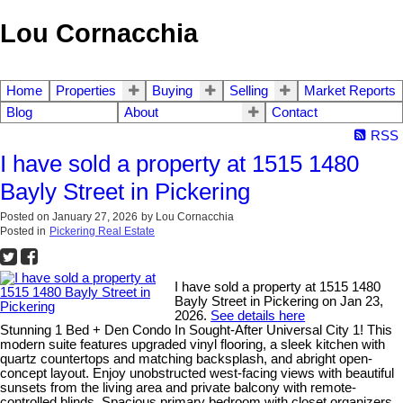
Lou Cornacchia
Home
Properties
Buying
Selling
Market Reports
Blog
About
Contact
RSS
I have sold a property at 1515 1480
Bayly Street in Pickering
Posted on
January 27, 2026
by
Lou Cornacchia
Posted in
Pickering Real Estate
I have sold a property at 1515 1480
Bayly Street in Pickering on Jan 23,
2026.
See details here
Stunning 1 Bed + Den Condo In Sought-After Universal City 1! This
modern suite features upgraded vinyl flooring, a sleek kitchen with
quartz countertops and matching backsplash, and abright open-
concept layout. Enjoy unobstructed west-facing views with beautiful
sunsets from the living area and private balcony with remote-
controlled blinds. Spacious primary bedroom with closet organizers