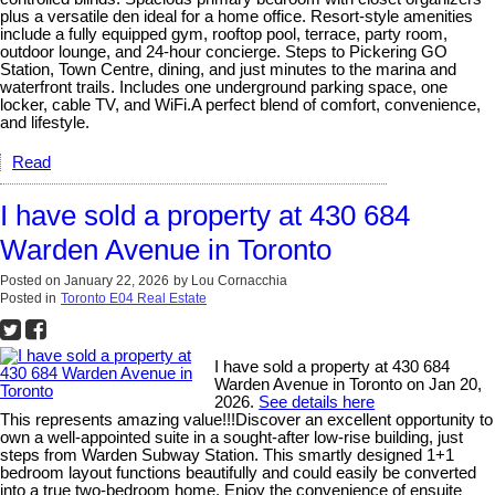
plus a versatile den ideal for a home office. Resort-style amenities
include a fully equipped gym, rooftop pool, terrace, party room,
outdoor lounge, and 24-hour concierge. Steps to Pickering GO
Station, Town Centre, dining, and just minutes to the marina and
waterfront trails. Includes one underground parking space, one
locker, cable TV, and WiFi.A perfect blend of comfort, convenience,
and lifestyle.
Read
I have sold a property at 430 684
Warden Avenue in Toronto
Posted on
January 22, 2026
by
Lou Cornacchia
Posted in
Toronto E04 Real Estate
I have sold a property at 430 684
Warden Avenue in Toronto on Jan 20,
2026.
See details here
This represents amazing value!!!Discover an excellent opportunity to
own a well-appointed suite in a sought-after low-rise building, just
steps from Warden Subway Station. This smartly designed 1+1
bedroom layout functions beautifully and could easily be converted
into a true two-bedroom home. Enjoy the convenience of ensuite