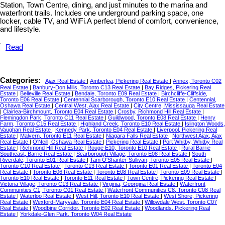
Station, Town Centre, dining, and just minutes to the marina and
waterfront trails. Includes one underground parking space, one
locker, cable TV, and WiFi.A perfect blend of comfort, convenience,
and lifestyle.
Read
Categories:
Ajax Real Estate
|
Amberlea, Pickering Real Estate
|
Annex, Toronto C02
Real Estate
|
Banbury-Don Mills, Toronto C13 Real Estate
|
Bay Ridges, Pickering Real
Estate
|
Belleville Real Estate
|
Bendale, Toronto E09 Real Estate
|
Birchcliffe-Cliffside,
Toronto E06 Real Estate
|
Centennial Scarborough, Toronto E10 Real Estate
|
Centennial,
Oshawa Real Estate
|
Central West, Ajax Real Estate
|
City Centre, Mississauga Real Estate
|
Clairlea-Birchmount, Toronto E04 Real Estate
|
Crosby, Richmond Hill Real Estate
|
Flemingdon Park, Toronto C11 Real Estate
|
Guildwood, Toronto E08 Real Estate
|
Henry
Farm, Toronto C15 Real Estate
|
Highland Creek, Toronto E10 Real Estate
|
Islington Woods,
Vaughan Real Estate
|
Kennedy Park, Toronto E04 Real Estate
|
Liverpool, Pickering Real
Estate
|
Malvern, Toronto E11 Real Estate
|
Niagara Falls Real Estate
|
Northwest Ajax, Ajax
Real Estate
|
O'Neill, Oshawa Real Estate
|
Pickering Real Estate
|
Port Whitby, Whitby Real
Estate
|
Richmond Hill Real Estate
|
Rouge E10, Toronto E10 Real Estate
|
Rural Barrie
Southeast, Barrie Real Estate
|
Scarborough Village, Toronto E08 Real Estate
|
South
Riverdale, Toronto E01 Real Estate
|
Tam O'Shanter-Sullivan, Toronto E05 Real Estate
|
Toronto C10 Real Estate
|
Toronto C13 Real Estate
|
Toronto E01 Real Estate
|
Toronto E04
Real Estate
|
Toronto E06 Real Estate
|
Toronto E08 Real Estate
|
Toronto E09 Real Estate
|
Toronto E10 Real Estate
|
Toronto E11 Real Estate
|
Town Centre, Pickering Real Estate
|
Victoria Village, Toronto C13 Real Estate
|
Virginia, Georgina Real Estate
|
Waterfront
Communities C1, Toronto C01 Real Estate
|
Waterfront Communities C8, Toronto C08 Real
Estate
|
Waterloo Real Estate
|
West Hill, Toronto E10 Real Estate
|
West Shore, Pickering
Real Estate
|
Wexford-Maryvale, Toronto E04 Real Estate
|
Willowdale West, Toronto C07
Real Estate
|
Woodbine Corridor, Toronto E02 Real Estate
|
Woodlands, Pickering Real
Estate
|
Yorkdale-Glen Park, Toronto W04 Real Estate