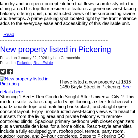
laundry and an open-concept kitchen that flows seamlessly into the
dining area.This top-floor residence features a generous west-facing
balcony offering quiet, unobstructed views of the surrounding ravine
and treetops. A prime parking spot located right by the front entrance
adds to the everyday ease and accessibility of this desirable unit.
Read
New property listed in Pickering
Posted on
January 22, 2026
by
Lou Cornacchia
Posted in
Pickering Real Estate
I have listed a new property at 1515
1480 Bayly Street in Pickering.
See
details here
Stunning 1 Bed + Den Condo In Sought-After Universal City 1! This
modern suite features upgraded vinyl flooring, a sleek kitchen with
quartz countertops and matching backsplash, and abright open-
concept layout. Enjoy unobstructed west-facing views with beautiful
sunsets from the living area and private balcony with remote-
controlled blinds. Spacious primary bedroom with closet organizers
plus a versatile den ideal for a home office. Resort-style amenities
include a fully equipped gym, rooftop pool, terrace, party room,
outdoor lounge, and 24-hour concierge. Steps to Pickering GO