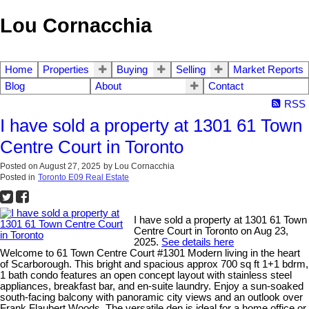
Lou Cornacchia
Home
Properties
Buying
Selling
Market Reports
Blog
About
Contact
RSS
I have sold a property at 1301 61 Town
Centre Court in Toronto
Posted on
August 27, 2025
by
Lou Cornacchia
Posted in
Toronto E09 Real Estate
I have sold a property at 1301 61 Town
Centre Court in Toronto on Aug 23,
2025.
See details here
Welcome to 61 Town Centre Court #1301 Modern living in the heart
of Scarborough. This bright and spacious approx 700 sq ft 1+1 bdrm,
1 bath condo features an open concept layout with stainless steel
appliances, breakfast bar, and en-suite laundry. Enjoy a sun-soaked
south-facing balcony with panoramic city views and an outlook over
Frank Flaubert Woods. The versatile den is ideal for a home office or