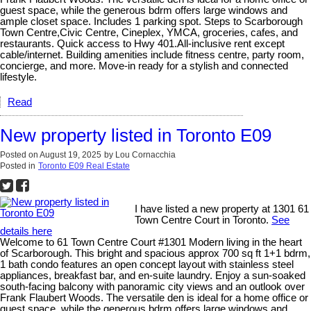
guest space, while the generous bdrm offers large windows and
ample closet space. Includes 1 parking spot. Steps to Scarborough
Town Centre,Civic Centre, Cineplex, YMCA, groceries, cafes, and
restaurants. Quick access to Hwy 401.All-inclusive rent except
cable/internet. Building amenities include fitness centre, party room,
concierge, and more. Move-in ready for a stylish and connected
lifestyle.
Read
New property listed in Toronto E09
Posted on
August 19, 2025
by
Lou Cornacchia
Posted in
Toronto E09 Real Estate
I have listed a new property at 1301 61
Town Centre Court in Toronto.
See
details here
Welcome to 61 Town Centre Court #1301 Modern living in the heart
of Scarborough. This bright and spacious approx 700 sq ft 1+1 bdrm,
1 bath condo features an open concept layout with stainless steel
appliances, breakfast bar, and en-suite laundry. Enjoy a sun-soaked
south-facing balcony with panoramic city views and an outlook over
Frank Flaubert Woods. The versatile den is ideal for a home office or
guest space, while the generous bdrm offers large windows and