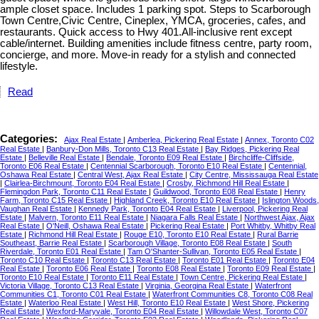
ample closet space. Includes 1 parking spot. Steps to Scarborough
Town Centre,Civic Centre, Cineplex, YMCA, groceries, cafes, and
restaurants. Quick access to Hwy 401.All-inclusive rent except
cable/internet. Building amenities include fitness centre, party room,
concierge, and more. Move-in ready for a stylish and connected
lifestyle.
Read
Categories:
Ajax Real Estate
|
Amberlea, Pickering Real Estate
|
Annex, Toronto C02
Real Estate
|
Banbury-Don Mills, Toronto C13 Real Estate
|
Bay Ridges, Pickering Real
Estate
|
Belleville Real Estate
|
Bendale, Toronto E09 Real Estate
|
Birchcliffe-Cliffside,
Toronto E06 Real Estate
|
Centennial Scarborough, Toronto E10 Real Estate
|
Centennial,
Oshawa Real Estate
|
Central West, Ajax Real Estate
|
City Centre, Mississauga Real Estate
|
Clairlea-Birchmount, Toronto E04 Real Estate
|
Crosby, Richmond Hill Real Estate
|
Flemingdon Park, Toronto C11 Real Estate
|
Guildwood, Toronto E08 Real Estate
|
Henry
Farm, Toronto C15 Real Estate
|
Highland Creek, Toronto E10 Real Estate
|
Islington Woods,
Vaughan Real Estate
|
Kennedy Park, Toronto E04 Real Estate
|
Liverpool, Pickering Real
Estate
|
Malvern, Toronto E11 Real Estate
|
Niagara Falls Real Estate
|
Northwest Ajax, Ajax
Real Estate
|
O'Neill, Oshawa Real Estate
|
Pickering Real Estate
|
Port Whitby, Whitby Real
Estate
|
Richmond Hill Real Estate
|
Rouge E10, Toronto E10 Real Estate
|
Rural Barrie
Southeast, Barrie Real Estate
|
Scarborough Village, Toronto E08 Real Estate
|
South
Riverdale, Toronto E01 Real Estate
|
Tam O'Shanter-Sullivan, Toronto E05 Real Estate
|
Toronto C10 Real Estate
|
Toronto C13 Real Estate
|
Toronto E01 Real Estate
|
Toronto E04
Real Estate
|
Toronto E06 Real Estate
|
Toronto E08 Real Estate
|
Toronto E09 Real Estate
|
Toronto E10 Real Estate
|
Toronto E11 Real Estate
|
Town Centre, Pickering Real Estate
|
Victoria Village, Toronto C13 Real Estate
|
Virginia, Georgina Real Estate
|
Waterfront
Communities C1, Toronto C01 Real Estate
|
Waterfront Communities C8, Toronto C08 Real
Estate
|
Waterloo Real Estate
|
West Hill, Toronto E10 Real Estate
|
West Shore, Pickering
Real Estate
|
Wexford-Maryvale, Toronto E04 Real Estate
|
Willowdale West, Toronto C07