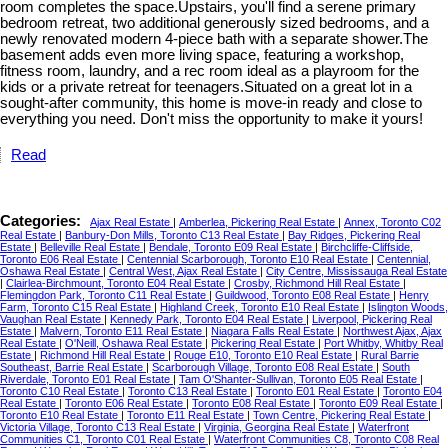
room completes the space.Upstairs, you'll find a serene primary
bedroom retreat, two additional generously sized bedrooms, and a
newly renovated modern 4-piece bath with a separate shower.The
basement adds even more living space, featuring a workshop,
fitness room, laundry, and a rec room ideal as a playroom for the
kids or a private retreat for teenagers.Situated on a great lot in a
sought-after community, this home is move-in ready and close to
everything you need. Don't miss the opportunity to make it yours!
Read
Categories:
Ajax Real Estate
|
Amberlea, Pickering Real Estate
|
Annex, Toronto C02
Real Estate
|
Banbury-Don Mills, Toronto C13 Real Estate
|
Bay Ridges, Pickering Real
Estate
|
Belleville Real Estate
|
Bendale, Toronto E09 Real Estate
|
Birchcliffe-Cliffside,
Toronto E06 Real Estate
|
Centennial Scarborough, Toronto E10 Real Estate
|
Centennial,
Oshawa Real Estate
|
Central West, Ajax Real Estate
|
City Centre, Mississauga Real Estate
|
Clairlea-Birchmount, Toronto E04 Real Estate
|
Crosby, Richmond Hill Real Estate
|
Flemingdon Park, Toronto C11 Real Estate
|
Guildwood, Toronto E08 Real Estate
|
Henry
Farm, Toronto C15 Real Estate
|
Highland Creek, Toronto E10 Real Estate
|
Islington Woods,
Vaughan Real Estate
|
Kennedy Park, Toronto E04 Real Estate
|
Liverpool, Pickering Real
Estate
|
Malvern, Toronto E11 Real Estate
|
Niagara Falls Real Estate
|
Northwest Ajax, Ajax
Real Estate
|
O'Neill, Oshawa Real Estate
|
Pickering Real Estate
|
Port Whitby, Whitby Real
Estate
|
Richmond Hill Real Estate
|
Rouge E10, Toronto E10 Real Estate
|
Rural Barrie
Southeast, Barrie Real Estate
|
Scarborough Village, Toronto E08 Real Estate
|
South
Riverdale, Toronto E01 Real Estate
|
Tam O'Shanter-Sullivan, Toronto E05 Real Estate
|
Toronto C10 Real Estate
|
Toronto C13 Real Estate
|
Toronto E01 Real Estate
|
Toronto E04
Real Estate
|
Toronto E06 Real Estate
|
Toronto E08 Real Estate
|
Toronto E09 Real Estate
|
Toronto E10 Real Estate
|
Toronto E11 Real Estate
|
Town Centre, Pickering Real Estate
|
Victoria Village, Toronto C13 Real Estate
|
Virginia, Georgina Real Estate
|
Waterfront
Communities C1, Toronto C01 Real Estate
|
Waterfront Communities C8, Toronto C08 Real