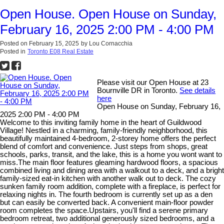
Open House. Open House on Sunday,
February 16, 2025 2:00 PM - 4:00 PM
Posted on
February 15, 2025
by
Lou Cornacchia
Posted in
Toronto E08 Real Estate
Please visit our Open House at 23
Bournville DR in Toronto.
See details
here
Open House on Sunday, February 16,
2025 2:00 PM - 4:00 PM
Welcome to this inviting family home in the heart of Guildwood
Village! Nestled in a charming, family-friendly neighborhood, this
beautifully maintained 4-bedroom, 2-storey home offers the perfect
blend of comfort and convenience. Just steps from shops, great
schools, parks, transit, and the lake, this is a home you wont want to
miss.The main floor features gleaming hardwood floors, a spacious
combined living and dining area with a walkout to a deck, and a bright
family-sized eat-in kitchen with another walk out to deck. The cozy
sunken family room addition, complete with a fireplace, is perfect for
relaxing nights in. The fourth bedroom is currently set up as a den
but can easily be converted back. A convenient main-floor powder
room completes the space.Upstairs, you'll find a serene primary
bedroom retreat, two additional generously sized bedrooms, and a