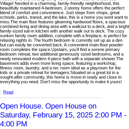
Village! Nestled in a charming, family-friendly neighborhood, this
beautifully maintained 4-bedroom, 2-storey home offers the perfect
blend of comfort and convenience. Just steps from shops, great
schools, parks, transit, and the lake, this is a home you wont want to
miss.The main floor features gleaming hardwood floors, a spacious
combined living and dining area with a walkout to a deck, and a bright
family-sized eat-in kitchen with another walk out to deck. The cozy
sunken family room addition, complete with a fireplace, is perfect for
relaxing nights in. The fourth bedroom is currently set up as a den
but can easily be converted back. A convenient main-floor powder
room completes the space.Upstairs, you'll find a serene primary
bedroom retreat, two additional generously sized bedrooms, and a
newly renovated modern 4-piece bath with a separate shower.The
basement adds even more living space, featuring a workshop,
fitness room, laundry, and a rec room ideal as a playroom for the
kids or a private retreat for teenagers.Situated on a great lot in a
sought-after community, this home is move-in ready and close to
everything you need. Don't miss the opportunity to make it yours!
Read
Open House. Open House on
Saturday, February 15, 2025 2:00 PM -
4:00 PM