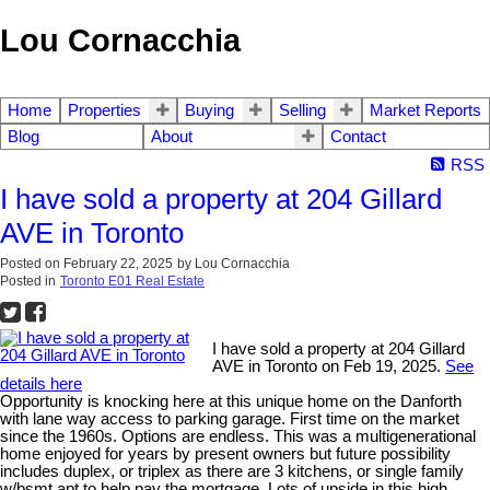
Lou Cornacchia
Home
Properties
Buying
Selling
Market Reports
Blog
About
Contact
RSS
I have sold a property at 204 Gillard
AVE in Toronto
Posted on
February 22, 2025
by
Lou Cornacchia
Posted in
Toronto E01 Real Estate
I have sold a property at 204 Gillard
AVE in Toronto on Feb 19, 2025.
See
details here
Opportunity is knocking here at this unique home on the Danforth
with lane way access to parking garage. First time on the market
since the 1960s. Options are endless. This was a multigenerational
home enjoyed for years by present owners but future possibility
includes duplex, or triplex as there are 3 kitchens, or single family
w/bsmt apt to help pay the mortgage. Lots of upside in this high