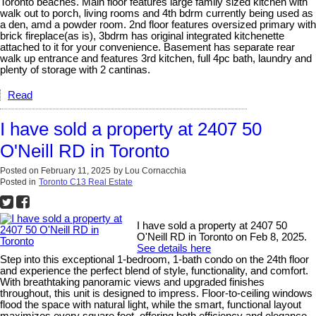
Toronto beaches. Main floor features large family sized kitchen with
walk out to porch, living rooms and 4th bdrm currently being used as
a den, amd a powder room. 2nd floor features oversized primary with
brick fireplace(as is), 3bdrm has original integrated kitchenette
attached to it for your convenience. Basement has separate rear
walk up entrance and features 3rd kitchen, full 4pc bath, laundry and
plenty of storage with 2 cantinas.
Read
I have sold a property at 2407 50
O'Neill RD in Toronto
Posted on
February 11, 2025
by
Lou Cornacchia
Posted in
Toronto C13 Real Estate
I have sold a property at 2407 50
O'Neill RD in Toronto on Feb 8, 2025.
See details here
Step into this exceptional 1-bedroom, 1-bath condo on the 24th floor
and experience the perfect blend of style, functionality, and comfort.
With breathtaking panoramic views and upgraded finishes
throughout, this unit is designed to impress. Floor-to-ceiling windows
flood the space with natural light, while the smart, functional layout