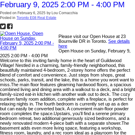
February 9, 2025 2:00 PM - 4:00 PM
Posted on
February 6, 2025
by
Lou Cornacchia
Posted in
Toronto E08 Real Estate
Please visit our Open House at 23
Bournville DR in Toronto.
See details
here
Open House on Sunday, February 9,
2025 2:00 PM - 4:00 PM
Welcome to this inviting family home in the heart of Guildwood
Village! Nestled in a charming, family-friendly neighborhood, this
beautifully maintained 4-bedroom, 2-storey home offers the perfect
blend of comfort and convenience. Just steps from shops, great
schools, parks, transit, and the lake, this is a home you wont want to
miss.The main floor features gleaming hardwood floors, a spacious
combined living and dining area with a walkout to a deck, and a bright
family-sized eat-in kitchen with another walk out to deck. The cozy
sunken family room addition, complete with a fireplace, is perfect for
relaxing nights in. The fourth bedroom is currently set up as a den
but can easily be converted back. A convenient main-floor powder
room completes the space.Upstairs, you'll find a serene primary
bedroom retreat, two additional generously sized bedrooms, and a
newly renovated modern 4-piece bath with a separate shower.The
basement adds even more living space, featuring a workshop,
fitness room, laundry, and a rec room ideal as a playroom for the