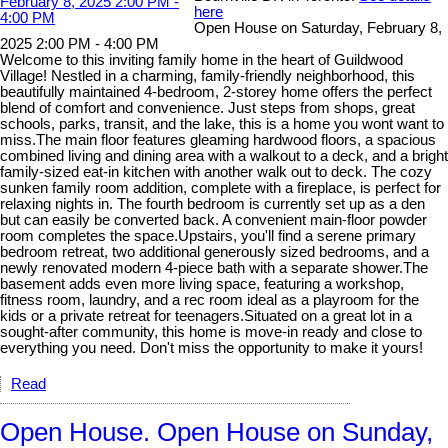
here
Open House on Saturday, February 8,
2025 2:00 PM - 4:00 PM
Welcome to this inviting family home in the heart of Guildwood
Village! Nestled in a charming, family-friendly neighborhood, this
beautifully maintained 4-bedroom, 2-storey home offers the perfect
blend of comfort and convenience. Just steps from shops, great
schools, parks, transit, and the lake, this is a home you wont want to
miss.The main floor features gleaming hardwood floors, a spacious
combined living and dining area with a walkout to a deck, and a bright
family-sized eat-in kitchen with another walk out to deck. The cozy
sunken family room addition, complete with a fireplace, is perfect for
relaxing nights in. The fourth bedroom is currently set up as a den
but can easily be converted back. A convenient main-floor powder
room completes the space.Upstairs, you'll find a serene primary
bedroom retreat, two additional generously sized bedrooms, and a
newly renovated modern 4-piece bath with a separate shower.The
basement adds even more living space, featuring a workshop,
fitness room, laundry, and a rec room ideal as a playroom for the
kids or a private retreat for teenagers.Situated on a great lot in a
sought-after community, this home is move-in ready and close to
everything you need. Don't miss the opportunity to make it yours!
Read
Open House. Open House on Sunday,