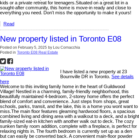
kids or a private retreat for teenagers.Situated on a great lot in a
sought-after community, this home is move-in ready and close to
everything you need. Don't miss the opportunity to make it yours!
Read
New property listed in Toronto E08
Posted on
February 5, 2025
by
Lou Cornacchia
Posted in
Toronto E08 Real Estate
I have listed a new property at 23
Bournville DR in Toronto.
See details
here
Welcome to this inviting family home in the heart of Guildwood
Village! Nestled in a charming, family-friendly neighborhood, this
beautifully maintained 4-bedroom, 2-storey home offers the perfect
blend of comfort and convenience. Just steps from shops, great
schools, parks, transit, and the lake, this is a home you wont want to
miss.The main floor features gleaming hardwood floors, a spacious
combined living and dining area with a walkout to a deck, and a bright
family-sized eat-in kitchen with another walk out to deck. The cozy
sunken family room addition, complete with a fireplace, is perfect for
relaxing nights in. The fourth bedroom is currently set up as a den
but can easily be converted back. A convenient main-floor powder