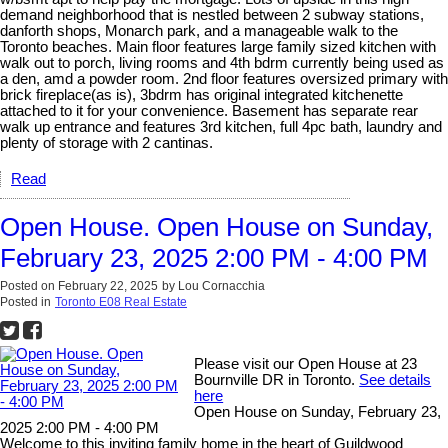
demand neighborhood that is nestled between 2 subway stations,
danforth shops, Monarch park, and a manageable walk to the
Toronto beaches. Main floor features large family sized kitchen with
walk out to porch, living rooms and 4th bdrm currently being used as
a den, amd a powder room. 2nd floor features oversized primary with
brick fireplace(as is), 3bdrm has original integrated kitchenette
attached to it for your convenience. Basement has separate rear
walk up entrance and features 3rd kitchen, full 4pc bath, laundry and
plenty of storage with 2 cantinas.
Read
Open House. Open House on Sunday,
February 23, 2025 2:00 PM - 4:00 PM
Posted on
February 22, 2025
by
Lou Cornacchia
Posted in
Toronto E08 Real Estate
Please visit our Open House at 23
Bournville DR in Toronto.
See details
here
Open House on Sunday, February 23,
2025 2:00 PM - 4:00 PM
Welcome to this inviting family home in the heart of Guildwood