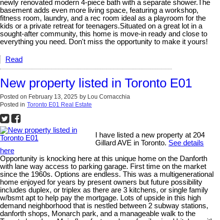
newly renovated modern 4-piece bath with a separate shower.The
basement adds even more living space, featuring a workshop,
fitness room, laundry, and a rec room ideal as a playroom for the
kids or a private retreat for teenagers.Situated on a great lot in a
sought-after community, this home is move-in ready and close to
everything you need. Don't miss the opportunity to make it yours!
Read
New property listed in Toronto E01
Posted on
February 13, 2025
by
Lou Cornacchia
Posted in
Toronto E01 Real Estate
I have listed a new property at 204
Gillard AVE in Toronto.
See details
here
Opportunity is knocking here at this unique home on the Danforth
with lane way access to parking garage. First time on the market
since the 1960s. Options are endless. This was a multigenerational
home enjoyed for years by present owners but future possibility
includes duplex, or triplex as there are 3 kitchens, or single family
w/bsmt apt to help pay the mortgage. Lots of upside in this high
demand neighborhood that is nestled between 2 subway stations,
danforth shops, Monarch park, and a manageable walk to the