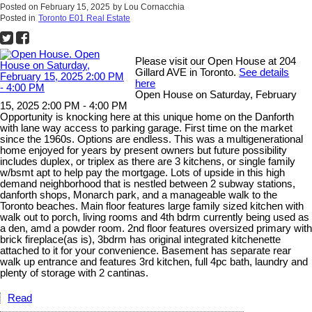
Posted on
February 15, 2025
by
Lou Cornacchia
Posted in
Toronto E01 Real Estate
Please visit our Open House at 204
Gillard AVE in Toronto.
See details
here
Open House on Saturday, February
15, 2025 2:00 PM - 4:00 PM
Opportunity is knocking here at this unique home on the Danforth
with lane way access to parking garage. First time on the market
since the 1960s. Options are endless. This was a multigenerational
home enjoyed for years by present owners but future possibility
includes duplex, or triplex as there are 3 kitchens, or single family
w/bsmt apt to help pay the mortgage. Lots of upside in this high
demand neighborhood that is nestled between 2 subway stations,
danforth shops, Monarch park, and a manageable walk to the
Toronto beaches. Main floor features large family sized kitchen with
walk out to porch, living rooms and 4th bdrm currently being used as
a den, amd a powder room. 2nd floor features oversized primary with
brick fireplace(as is), 3bdrm has original integrated kitchenette
attached to it for your convenience. Basement has separate rear
walk up entrance and features 3rd kitchen, full 4pc bath, laundry and
plenty of storage with 2 cantinas.
Read