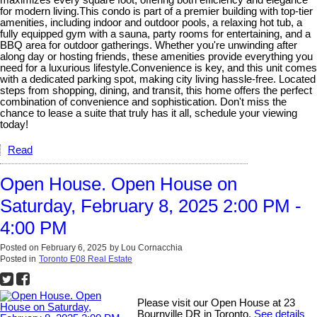
maximizes every square foot, offering both efficiency and elegance
for modern living.This condo is part of a premier building with top-tier
amenities, including indoor and outdoor pools, a relaxing hot tub, a
fully equipped gym with a sauna, party rooms for entertaining, and a
BBQ area for outdoor gatherings. Whether you're unwinding after
along day or hosting friends, these amenities provide everything you
need for a luxurious lifestyle.Convenience is key, and this unit comes
with a dedicated parking spot, making city living hassle-free. Located
steps from shopping, dining, and transit, this home offers the perfect
combination of convenience and sophistication. Don't miss the
chance to lease a suite that truly has it all, schedule your viewing
today!
Read
Open House. Open House on
Saturday, February 8, 2025 2:00 PM -
4:00 PM
Posted on
February 6, 2025
by
Lou Cornacchia
Posted in
Toronto E08 Real Estate
Please visit our Open House at 23
Bournville DR in Toronto.
See details