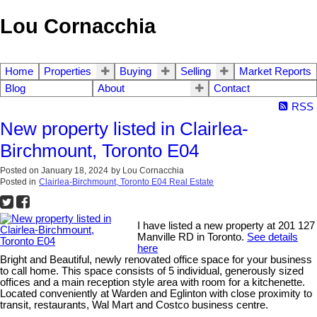
Lou Cornacchia
Home
Properties
Buying
Selling
Market Reports
Blog
About
Contact
RSS
New property listed in Clairlea-
Birchmount, Toronto E04
Posted on
January 18, 2024
by
Lou Cornacchia
Posted in
Clairlea-Birchmount, Toronto E04 Real Estate
I have listed a new property at 201 127
Manville RD in Toronto.
See details
here
Bright and Beautiful, newly renovated office space for your business
to call home. This space consists of 5 individual, generously sized
offices and a main reception style area with room for a kitchenette.
Located conveniently at Warden and Eglinton with close proximity to
transit, restaurants, Wal Mart and Costco business centre.