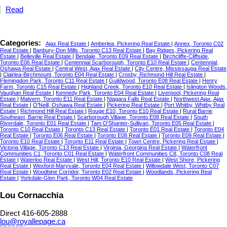
Read
Categories:
Ajax Real Estate
|
Amberlea, Pickering Real Estate
|
Annex, Toronto C02
Real Estate
|
Banbury-Don Mills, Toronto C13 Real Estate
|
Bay Ridges, Pickering Real
Estate
|
Belleville Real Estate
|
Bendale, Toronto E09 Real Estate
|
Birchcliffe-Cliffside,
Toronto E06 Real Estate
|
Centennial Scarborough, Toronto E10 Real Estate
|
Centennial,
Oshawa Real Estate
|
Central West, Ajax Real Estate
|
City Centre, Mississauga Real Estate
|
Clairlea-Birchmount, Toronto E04 Real Estate
|
Crosby, Richmond Hill Real Estate
|
Flemingdon Park, Toronto C11 Real Estate
|
Guildwood, Toronto E08 Real Estate
|
Henry
Farm, Toronto C15 Real Estate
|
Highland Creek, Toronto E10 Real Estate
|
Islington Woods,
Vaughan Real Estate
|
Kennedy Park, Toronto E04 Real Estate
|
Liverpool, Pickering Real
Estate
|
Malvern, Toronto E11 Real Estate
|
Niagara Falls Real Estate
|
Northwest Ajax, Ajax
Real Estate
|
O'Neill, Oshawa Real Estate
|
Pickering Real Estate
|
Port Whitby, Whitby Real
Estate
|
Richmond Hill Real Estate
|
Rouge E10, Toronto E10 Real Estate
|
Rural Barrie
Southeast, Barrie Real Estate
|
Scarborough Village, Toronto E08 Real Estate
|
South
Riverdale, Toronto E01 Real Estate
|
Tam O'Shanter-Sullivan, Toronto E05 Real Estate
|
Toronto C10 Real Estate
|
Toronto C13 Real Estate
|
Toronto E01 Real Estate
|
Toronto E04
Real Estate
|
Toronto E06 Real Estate
|
Toronto E08 Real Estate
|
Toronto E09 Real Estate
|
Toronto E10 Real Estate
|
Toronto E11 Real Estate
|
Town Centre, Pickering Real Estate
|
Victoria Village, Toronto C13 Real Estate
|
Virginia, Georgina Real Estate
|
Waterfront
Communities C1, Toronto C01 Real Estate
|
Waterfront Communities C8, Toronto C08 Real
Estate
|
Waterloo Real Estate
|
West Hill, Toronto E10 Real Estate
|
West Shore, Pickering
Real Estate
|
Wexford-Maryvale, Toronto E04 Real Estate
|
Willowdale West, Toronto C07
Real Estate
|
Woodbine Corridor, Toronto E02 Real Estate
|
Woodlands, Pickering Real
Estate
|
Yorkdale-Glen Park, Toronto W04 Real Estate
Lou Cornacchia
Direct 416-605-2888
lou@royallepage.ca